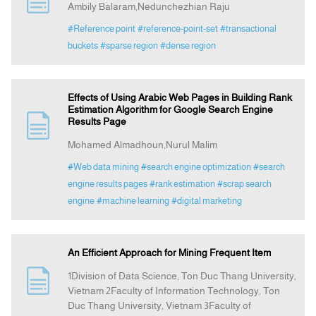
Ambily Balaram,Nedunchezhian Raju
#Reference point
#reference-point-set
#transactional
buckets
#sparse region
#dense region
Effects of Using Arabic Web Pages in Building Rank
Estimation Algorithm for Google Search Engine
Results Page
Mohamed Almadhoun,Nurul Malim
#Web data mining
#search engine optimization
#search
engine results pages
#rank estimation
#scrap search
engine
#machine learning
#digital marketing
An Efficient Approach for Mining Frequent Item
1Division of Data Science, Ton Duc Thang University,
Vietnam 2Faculty of Information Technology, Ton
Duc Thang University, Vietnam 3Faculty of