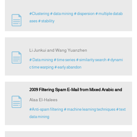
#Clustering
# data mining
# dispersion
# multiple datab
ases
# stability
Li Junkui and Wang Yuanzhen
# Data mining
# time series
# similarity search
# dynami
c time warping
# early abandon
2009 Filtering Spam E-Mail from Mixed Arabic and
Alaa El-Halees
#Anti-spam filtering
# machine learning techniques
# text
data mining