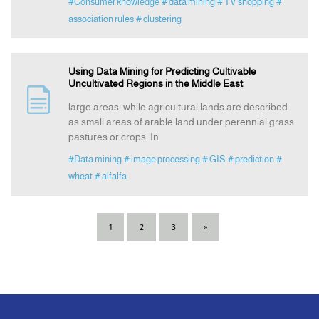
#Consumer knowledge
# data mining
# TV shopping
#
association rules
# clustering
Using Data Mining for Predicting Cultivable
Uncultivated Regions in the Middle East
large areas, while agricultural lands are described
as small areas of arable land under perennial grass
pastures or crops. In
#Data mining
# image processing
# GIS
# prediction
#
wheat
# alfalfa
1
2
3
»