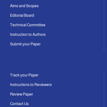
Aims and Scopes
Editorial Board
Technical Committee
Instruction to Authors
Submit your Paper
Track your Paper
Instructions to Reviewers
Review Paper
Contact Us