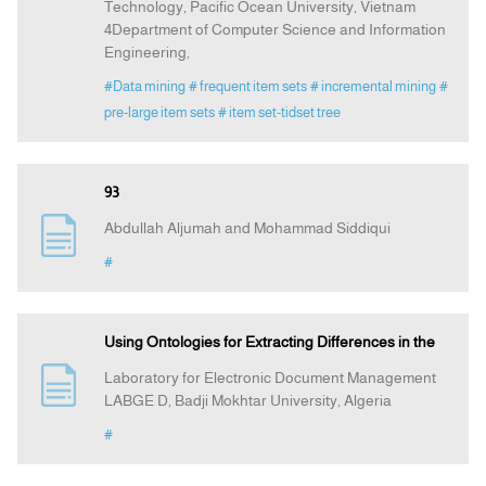
Technology, Pacific Ocean University, Vietnam
4Department of Computer Science and Information
Engineering,
#Data mining
# frequent item sets
# incremental mining
#
pre-large item sets
# item set-tidset tree
93
Abdullah Aljumah and Mohammad Siddiqui
#
Using Ontologies for Extracting Differences in the
Laboratory for Electronic Document Management
LABGE D, Badji Mokhtar University, Algeria
#