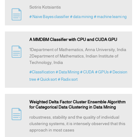
Sotiris Kotsiantis
# Naive Bayes classifier
# data mining
# machine learni ng
A MMDBM Classifier with CPU and CUDA GPU
1Department of Mathematics, Anna University, India
2Department of Mathematics, Indian Institute of
Technology, India
#Classification
# Data Mining
# CUDA
# GPUs
# Decision
tree
# Quick sort
# Radix sort
Weighted Delta Factor Cluster Ensemble Algorithm
for Categorical Data Clustering in Data Mining
robustness, stability and the quality of individual
clustering systems, it is intensely observed that this
approach in most cases