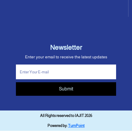
Newsletter
Enter your email to receive the latest updates
Submit
All Rights reserved to IAJIT 2026
Powered by:
TurnPoint