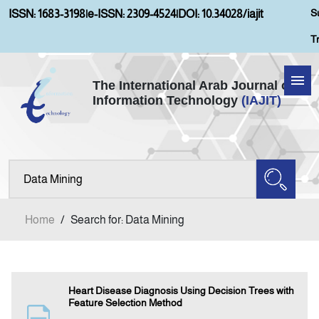
S
ISSN: 1683-3198
|
e-ISSN: 2309-4524
|
DOI: 10.34028/iajit
T
The International Arab Journal of
Information Technology
(IAJIT)
Home
Aims and Scopes
About IAJIT
Home
/
Search for: Data Mining
Current Issue
Archives
Heart Disease Diagnosis Using Decision Trees with
Feature Selection Method
Submission