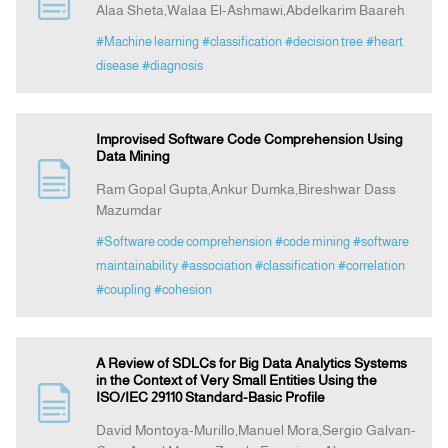
Alaa Sheta,Walaa El-Ashmawi,Abdelkarim Baareh
#Machine learning
#classification
#decision tree
#heart
Indexing
disease
#diagnosis
Announcement
Improvised Software Code Comprehension Using
Data Mining
Contact Us
Ram Gopal Gupta,Ankur Dumka,Bireshwar Dass
Mazumdar
#Software code comprehension
#code mining
#software
maintainability
#association
#classification
#correlation
#coupling
#cohesion
A Review of SDLCs for Big Data Analytics Systems
in the Context of Very Small Entities Using the
ISO/IEC 29110 Standard-Basic Profile
David Montoya-Murillo,Manuel Mora,Sergio Galvan-