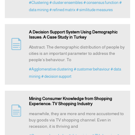
#Clustering
# cluster ensembles
# consensus function
#
data mining
# refined matrix
# similitude measures
A Decision Support System Using Demographic
Issues: A Case Study in Turkey
Abstract: The demographic distribution of people by
cities is an important parameter to address the
people’s behaviour. To
#Agglomerative clustering
# customer behaviour
# data
mining
# decision support
Mining Consumer Knowledge from Shopping
Experience: TV Shopping Industry
meanwhile, they are more and more accustomed to
buy goods via TV shopping channel. Even in
recession, it is thriving and