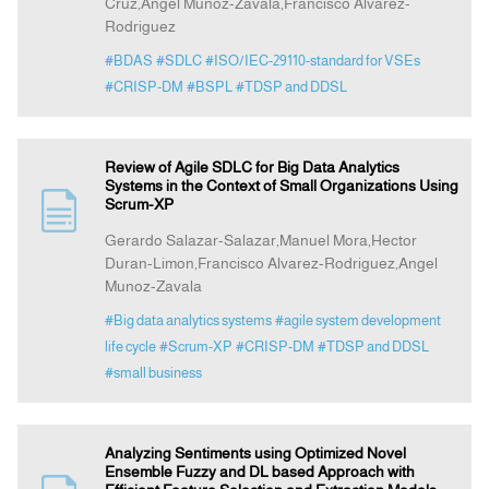
Cruz,Angel Munoz-Zavala,Francisco Alvarez-
Rodriguez
#BDAS
#SDLC
#ISO/IEC-29110-standard for VSEs
#CRISP-DM
#BSPL
#TDSP and DDSL
Review of Agile SDLC for Big Data Analytics
Systems in the Context of Small Organizations Using
Scrum-XP
Gerardo Salazar-Salazar,Manuel Mora,Hector
Duran-Limon,Francisco Alvarez-Rodriguez,Angel
Munoz-Zavala
#Big data analytics systems
#agile system development
life cycle
#Scrum-XP
#CRISP-DM
#TDSP and DDSL
#small business
Analyzing Sentiments using Optimized Novel
Ensemble Fuzzy and DL based Approach with