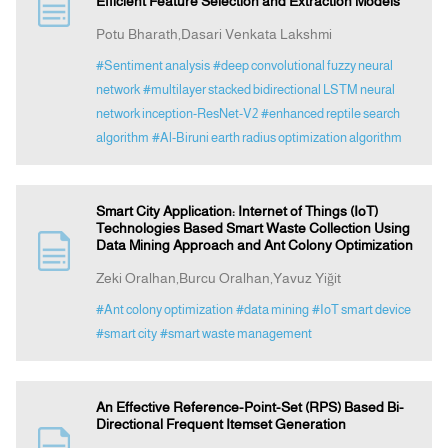
Efficient Feature Selection and Extraction Models
Potu Bharath,Dasari Venkata Lakshmi
#Sentiment analysis
#deep convolutional fuzzy neural
network
#multilayer stacked bidirectional LSTM neural
network inception-ResNet-V2
#enhanced reptile search
algorithm
#Al-Biruni earth radius optimization algorithm
Smart City Application: Internet of Things (IoT)
Technologies Based Smart Waste Collection Using
Data Mining Approach and Ant Colony Optimization
Zeki Oralhan,Burcu Oralhan,Yavuz Yiğit
#Ant colony optimization
#data mining
#IoT smart device
#smart city
#smart waste management
An Effective Reference-Point-Set (RPS) Based Bi-
Directional Frequent Itemset Generation