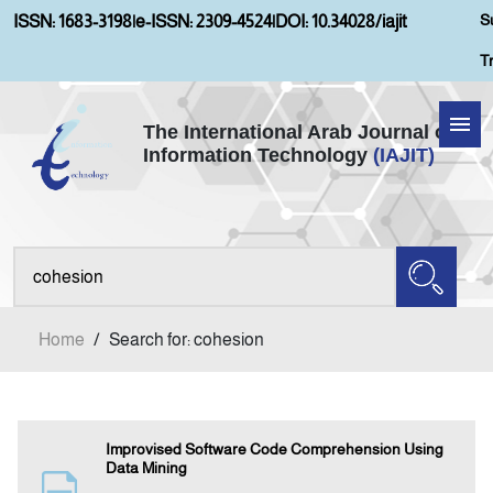
S
ISSN: 1683-3198
|
e-ISSN: 2309-4524
|
DOI: 10.34028/iajit
T
The International Arab Journal of
Information Technology
(IAJIT)
Home
Aims and Scopes
About IAJIT
Home
/
Search for: cohesion
Current Issue
Archives
Improvised Software Code Comprehension Using
Data Mining
Submission