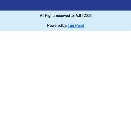
All Rights reserved to IAJIT 2026
Powered by:
TurnPoint