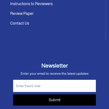
Instructions to Reviewers
Review Paper
Contact Us
Newsletter
Enter your email to receive the latest updates
Submit