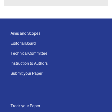
Aims and Scopes
Editorial Board
Technical Committee
Instruction to Authors
Submit your Paper
Track your Paper