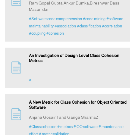
Ram Gopal Gupta,Ankur Dumka,Bireshwar Dass
Mazumdar
Announcement
#Software code comprehension
#code mining
#software
maintainability
#association
#classification
#correlation
Indexing
#coupling
#cohesion
Contact Us
An Investigation of Design Level Class Cohesion
Metrics
#
A New Metric for Class Cohesion for Object Oriented
Software
Anjana Gosain1 and Ganga Sharma2
#Class cohesion
# metrics
# OO software
# maintenance-
effort
# metric validation