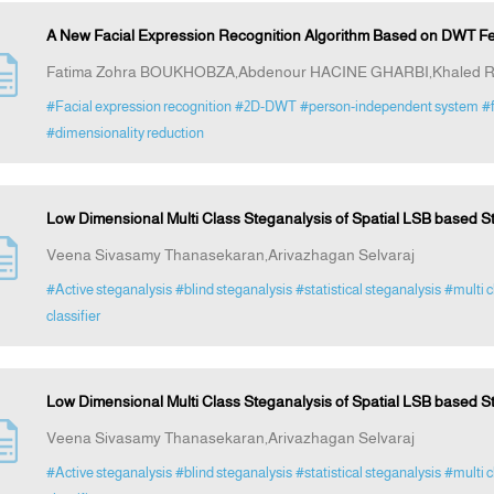
A New Facial Expression Recognition Algorithm Based on DWT Fea
Fatima Zohra BOUKHOBZA,Abdenour HACINE GHARBI,Khaled
#Facial expression recognition
#2D-DWT
#person-independent system
#f
#dimensionality reduction
Low Dimensional Multi Class Steganalysis of Spatial LSB based S
Veena Sivasamy Thanasekaran,Arivazhagan Selvaraj
#Active steganalysis
#blind steganalysis
#statistical steganalysis
#multi c
classifier
Low Dimensional Multi Class Steganalysis of Spatial LSB based S
Veena Sivasamy Thanasekaran,Arivazhagan Selvaraj
#Active steganalysis
#blind steganalysis
#statistical steganalysis
#multi c