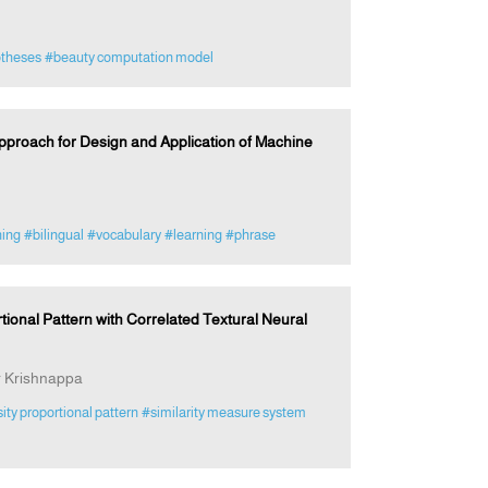
otheses
#beauty computation model
roach for Design and Application of Machine
ing
#bilingual
#vocabulary
#learning
#phrase
tional Pattern with Correlated Textural Neural
 Krishnappa
sity proportional pattern
#similarity measure system