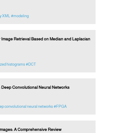
zy XML
#modeling
or Image Retrieval Based on Median and Laplacian
zed histograms
#DCT
n Deep Convolutional Neural Networks
p convolutional neural networks
#FPGA
al Images: A Comprehensive Review