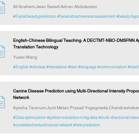
Ali Ibrahem,Jwan Saeed,Adnan Abdulazeez
#Facial beauty prediction
#facial attractiveness assessment
#beauty hyp
English-Chinese Bilingual Teaching: A DECTMT-NBO-DMSFNN App
Translation Technology
Yuwei Wang
#English
#chinese
#translation
#text
#language
#communication
#teach
Canine Disease Prediction using Multi-Directional Intensity Propor
Network
Ayesha Taranum,Jyoti Metan,Prasad Yogegowda,Chandrashekar
#Data optimization
#pattern extraction in big data
#multi-directional inten
#correlated textural neural network
#test prediction