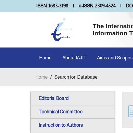
ISSN: 1683-3198
|
e-ISSN: 2309-4524
|
DOI
The Internati
Information 
Home
About IAJIT
Aims and Scopes
Home
/
Search for: Database
Editorial Board
Technical Committee
Instruction to Authors