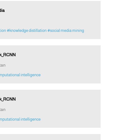
dia
tion
#knowledge distillation
#social media mining
ask_RCNN
tan
putational intelligence
ask_RCNN
tan
putational intelligence