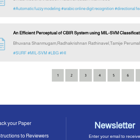
#Automatic fuzzy modeling
#arabic online digit recognition
#directional f
An Efficient Perceptual of CBIR System using MIL-SVM Classifica
Bhuvana Shanmugam,Radhakrishnan Rathinavel,Tamije Perumal
#SURF
#MIL-SVM
#LBG
#HI
1
2
3
4
5
6
ack your Paper
Newsletter
structions to Reviewers
Enter your email to receiv