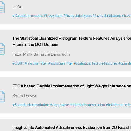
Li Yan
#Database models
#fuzzy data
#fuzzy data types
#fuzzy databases
#fuz
The Statistical Quantized Histogram Texture Features Analysis f
Filters in the DCT Domain
Fazal Malik,Baharum Baharudin
#CBIR
#median filter
#laplacian filter
#statistical texture features
#quanti
FPGA based Flexible Implementation of Light Weight Inference o
Shefa Dawwd
#Standard convolution
#depthwise separable convolution
#inference
#dee
Insights into Automated Attractiveness Evaluation from 2D Faci