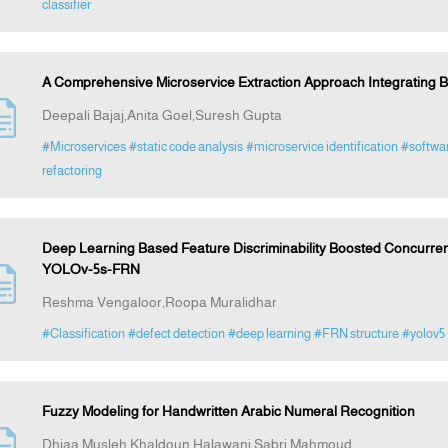
classifier
A Comprehensive Microservice Extraction Approach Integrating B
Deepali Bajaj,Anita Goel,Suresh Gupta
#Microservices
#static code analysis
#microservice identification
#softwar
refactoring
Deep Learning Based Feature Discriminability Boosted Concurren
YOLOv-5s-FRN
Reshma Vengaloor,Roopa Muralidhar
#Classification
#defect detection
#deep learning
#FRN structure
#yolov5
Fuzzy Modeling for Handwritten Arabic Numeral Recognition
Dhiaa Musleh,Khaldoun Halawani,Sabri Mahmoud