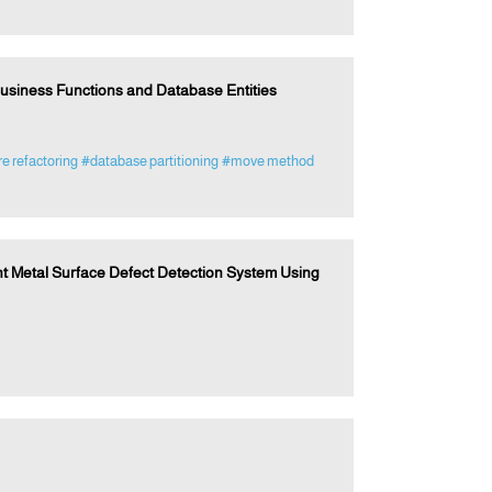
usiness Functions and Database Entities
e refactoring
#database partitioning
#move method
t Metal Surface Defect Detection System Using