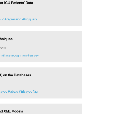
r ICU Patients’ Data
-IV
#regression
#big query
chniques
zeem
on
#face recognition
#survey
A) on the Databases
sayed Rabaie
#Elsayed Nigm
and XML Models