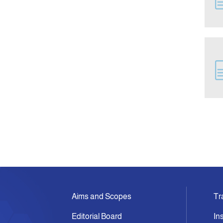
Aims and Scopes
Tr
Editorial Board
In