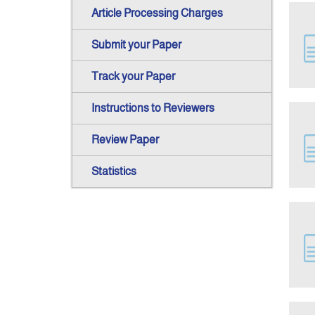
Article Processing Charges
Submit your Paper
Track your Paper
Instructions to Reviewers
Review Paper
Statistics