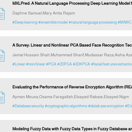
MXLPred: A Natural Language Processing Deep Learning Model fo
Daphne Samuel,Mary Anita Rajam
#Deep learning
#ensemble model
#natural language processing
#MIMIC
A Survey: Linear and Nonlinear PCA Based Face Recognition Te
Jamal Hussain Shah,Muhammad Sharif,Mudassar Raza,Aisha A
#Linear
#non/linear
#PCA
#2DPCA
#2DKPCA
#facial feat ures extracti
Evaluating the Performance of Reverse Encryption Algorithm (RE
Ayman Mousa,Osama Faragallah,Elsayed Rabaie,Elsayed Nigm
#Database security
#cryptographic algorithms
#datab ase encryption
#El
Modeling Fuzzy Data with Fuzzy Data Types in Fuzzy Database 