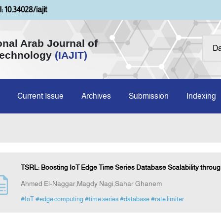
: 10.34028/iajit
onal Arab Journal of
Technology
(IAJIT)
Current Issue
Archives
Submission
Indexing
TSRL: Boosting IoT Edge Time Series Database Scalability throug
Ahmed El-Naggar,Magdy Nagi,Sahar Ghanem
#IoT
#edge computing
#time series
#database
#rate limiter