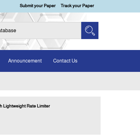
Submit your Paper
Track your Paper
Announcement
Contact Us
h Lightweight Rate Limiter