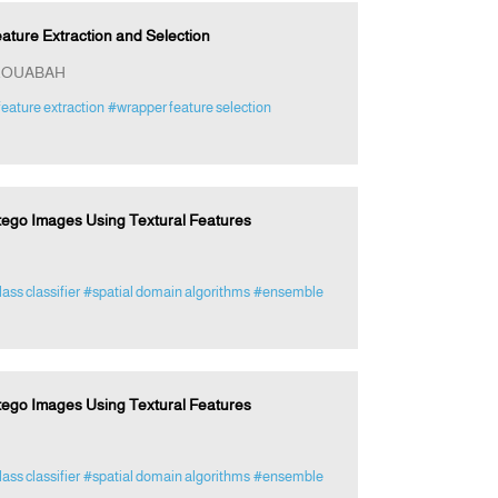
ture Extraction and Selection
 ROUABAH
eature extraction
#wrapper feature selection
tego Images Using Textural Features
lass classifier
#spatial domain algorithms
#ensemble
tego Images Using Textural Features
lass classifier
#spatial domain algorithms
#ensemble