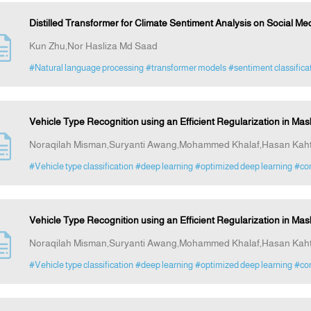
Distilled Transformer for Climate Sentiment Analysis on Social Me
Kun Zhu,Nor Hasliza Md Saad
#Natural language processing
#transformer models
#sentiment classifica
Vehicle Type Recognition using an Efficient Regularization in M
Noraqilah Misman,Suryanti Awang,Mohammed Khalaf,Hasan Kah
#Vehicle type classification
#deep learning
#optimized deep learning
#com
Vehicle Type Recognition using an Efficient Regularization in M
Noraqilah Misman,Suryanti Awang,Mohammed Khalaf,Hasan Kah
#Vehicle type classification
#deep learning
#optimized deep learning
#com