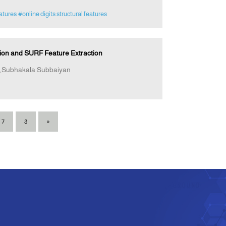
eatures
#online digits structural features
tion and SURF Feature Extraction
,Subhakala Subbaiyan
7
8
»
e