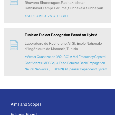
Bhuvana Shanmugam,Radhakrishnan
Rathinavel,Tamije Perumal,Subhakala Subbaiyan
Indexing
#SURF
#MIL-SVM
#LBG
#HI
Announcement
Tunisian Dialect Recognition Based on Hybrid
Contact Us
Laboratoire de Recherche ATSI, Ecole Nationale
d‟Ingénieurs de Monastir, Tunisia
#Vector Quantization (VQLBG)
# Mel Frequency Cepstral
Coefficients (MFCCs)
# Feed-Forward Back Propagation
Neural Networks (FFBPNN)
# Speaker Dependent System
Aims and Scopes
Editorial Board