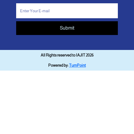
Submit
All Rights reserved to IAJIT 2026
Powered by:
TurnPoint