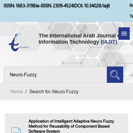
S
ISSN: 1683-3198
|
e-ISSN: 2309-4524
|
DOI: 10.34028/iajit
T
The International Arab Journal of
Information Technology
(IAJIT)
Home
Aims and Scopes
About IAJIT
Home
/
Search for: Neuro Fuzzy
Current Issue
Archives
Application of Intelligent Adaptive Neuro Fuzzy
Method for Reusability of Component Based
Software System
Submission