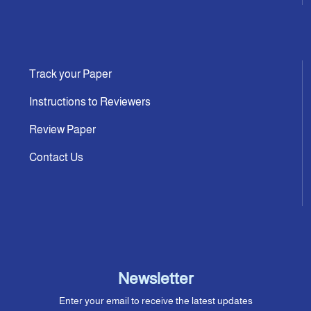
Track your Paper
Instructions to Reviewers
Review Paper
Contact Us
Newsletter
Enter your email to receive the latest updates