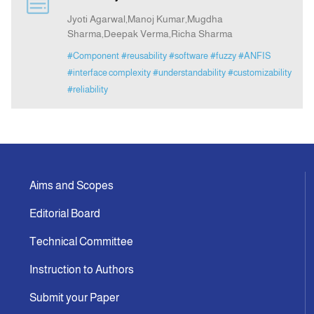
Jyoti Agarwal,Manoj Kumar,Mugdha
Sharma,Deepak Verma,Richa Sharma
Indexing
#Component
#reusability
#software
#fuzzy
#ANFIS
#interface complexity
#understandability
#customizability
Announcement
#reliability
Contact Us
Aims and Scopes
Editorial Board
Technical Committee
Instruction to Authors
Submit your Paper