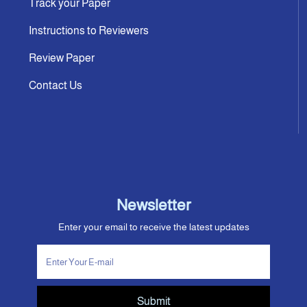
Track your Paper
Instructions to Reviewers
Review Paper
Contact Us
Newsletter
Enter your email to receive the latest updates
Submit