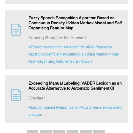
Fuzzy Speech Recognition Algorithm Based on
Continuous Density Hidden Markov Model and Self
Organizing Feature Map
Yanning Zhang,Lei Ma,Yunwei Li
#Speech recognition
#wiener filter
#Mel-frequency
cepstrum coefficient
#continuous hidden Markov model
#self-organizing feature neural network
Exceeding Manual Labeling: VADER Lexicon as an
Accurate Alternative to Automatic Sentiment Cl
Ghadeer
#Lexicon-based
#classification
#customer
#review
#text
analysis