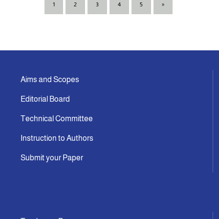
1
2
3
4
5
»
Aims and Scopes
Editorial Board
Technical Committee
Instruction to Authors
Submit your Paper