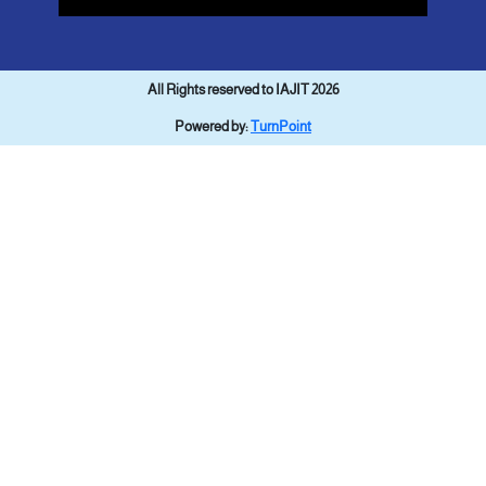
All Rights reserved to IAJIT 2026
Powered by:
TurnPoint