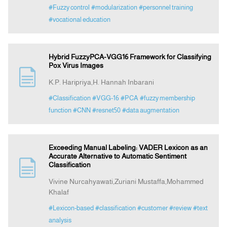
#Fuzzy control
#modularization
#personnel training
#vocational education
Hybrid FuzzyPCA-VGG16 Framework for Classifying
Pox Virus Images
K.P. Haripriya,H. Hannah Inbarani
#Classification
#VGG-16
#PCA
#fuzzy membership
function
#CNN
#resnet50
#data augmentation
Exceeding Manual Labeling: VADER Lexicon as an
Accurate Alternative to Automatic Sentiment
Classification
Vivine Nurcahyawati,Zuriani Mustaffa,Mohammed
Khalaf
#Lexicon-based
#classification
#customer
#review
#text
analysis