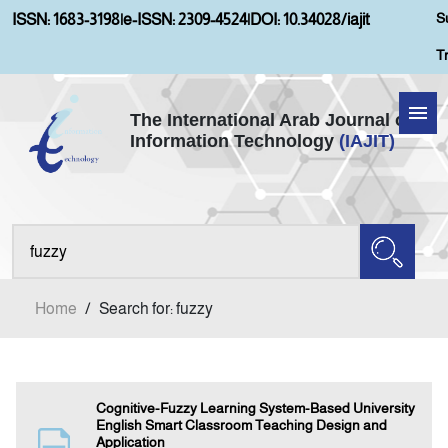
S
ISSN: 1683-3198
|
e-ISSN: 2309-4524
|
DOI: 10.34028/iajit
T
The International Arab Journal of
Information Technology
(IAJIT)
Home
About IAJIT
Aims and Scopes
Home
/
Search for: fuzzy
Current Issue
Archives
Cognitive-Fuzzy Learning System-Based University
English Smart Classroom Teaching Design and
Application
Submission