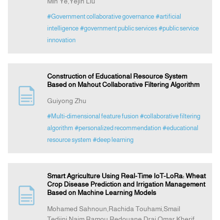
Min Ye,Yejin Liu
#Government collaborative governance
#artificial
intelligence
#government public services
#public service
innovation
Construction of Educational Resource System
Based on Mahout Collaborative Filtering Algorithm
Guiyong Zhu
#Multi-dimensional feature fusion
#collaborative filtering
algorithm
#personalized recommendation
#educational
resource system
#deep learning
Smart Agriculture Using Real-Time IoT-LoRa: Wheat
Crop Disease Prediction and Irrigation Management
Based on Machine Learning Models
Mohamed Sahnoun,Rachida Touhami,Smail
Tedjini,Naim Ramou,Redouane Drai,Omar Kherif