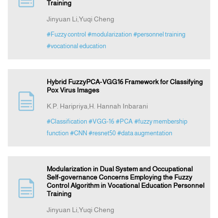
Training
Jinyuan Li,Yuqi Cheng
#Fuzzy control
#modularization
#personnel training
#vocational education
Hybrid FuzzyPCA-VGG16 Framework for Classifying
Pox Virus Images
K.P. Haripriya,H. Hannah Inbarani
#Classification
#VGG-16
#PCA
#fuzzy membership
function
#CNN
#resnet50
#data augmentation
Modularization in Dual System and Occupational
Self-governance Concerns Employing the Fuzzy
Control Algorithm in Vocational Education Personnel
Training
Jinyuan Li,Yuqi Cheng