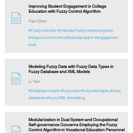
Improving Student Engagement in College
Education with Fuzzy Control Algorithm
Yan Chen
#Fuzzy controller
#mamdani fuzzy inference system
#adaptive control
#modified salp swarm
#engagement
level
Modeling Fuzzy Data with Fuzzy Data Types in
Fuzzy Database and XML Models
Li Yan
#Database models
#fuzzy data
#fuzzy data types
#fuzzy
databases
#fuzzy XML
#modeling
Modularization in Dual System and Occupational
Self-governance Concerns Employing the Fuzzy
Control Algorithm in Vocational Education Personnel