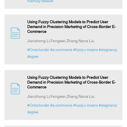
memory network
Using Fuzzy Clustering Models to Predict User
Demand in Precision Marketing of Cross-Border E-
Commerce
Jianzhong Li,Fengwei Zhang,Nana Liu
#Cross border
#e-commerce
#fuzzy c-means
#stagnancy
degree
Using Fuzzy Clustering Models to Predict User
Demand in Precision Marketing of Cross-Border E-
Commerce
Jianzhong Li,Fengwei Zhang,Nana Liu
#Cross border
#e-commerce
#fuzzy c-means
#stagnancy
degree