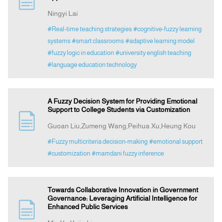
Ningyi Lai
Announcement
#Real-time teaching strategies
#cognitive-fuzzy learning
systems
#smart classrooms
#adaptive learning model
#fuzzy logic in education
#university english teaching
Indexing
#language education technology
Contact Us
A Fuzzy Decision System for Providing Emotional
Support to College Students via Customization
Guoan Liu,Zumeng Wang,Peihua Xu,Heung Kou
#Fuzzy multicriteria decision-making
#emotional support
#customization
#mamdani fuzzy inference
Towards Collaborative Innovation in Government
Governance: Leveraging Artificial Intelligence for
Enhanced Public Services