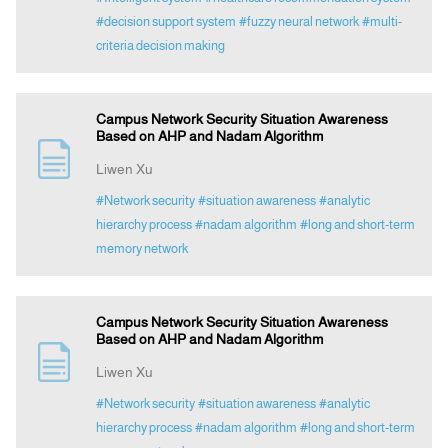
#decision support system
#fuzzy neural network
#multi-
criteria decision making
Campus Network Security Situation Awareness
Based on AHP and Nadam Algorithm
Liwen Xu
#Network security
#situation awareness
#analytic
hierarchy process
#nadam algorithm
#long and short-term
memory network
Campus Network Security Situation Awareness
Based on AHP and Nadam Algorithm
Liwen Xu
#Network security
#situation awareness
#analytic
hierarchy process
#nadam algorithm
#long and short-term