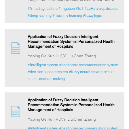
#Smart agriculture
#irrigation
#IoT
#LoRa
#crop disease
#deep learning
#machine learning
#fuzzy logic
Application of Fuzzy Decision Intelligent
Recommendation System in Personalized Health
Management of Hospitals
Yaping Ge,Kun Hu*,Yi Liu,Chen Zhang
#Intelligent system
#healthcare recommendation system
#decision support system
#fuzzy neural network
#multi-
criteria decision making
Application of Fuzzy Decision Intelligent
Recommendation System in Personalized Health
Management of Hospitals
Yaping Ge,Kun Hu*,Yi Liu,Chen Zhang
#Intelligent system
#healthcare recommendation system