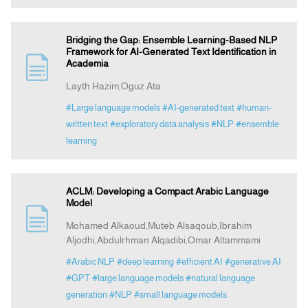
Bridging the Gap: Ensemble Learning-Based NLP
Framework for AI-Generated Text Identification in
Academia
Layth Hazim,Oguz Ata
#Large language models
#AI-generated text
#human-
written text
#exploratory data analysis
#NLP
#ensemble
learning
ACLM: Developing a Compact Arabic Language
Model
Mohamed Alkaoud,Muteb Alsaqoub,Ibrahim
Aljodhi,Abdulrhman Alqadibi,Omar Altammami
#Arabic NLP
#deep learning
#efficient AI
#generative AI
#GPT
#large language models
#natural language
generation
#NLP
#small language models