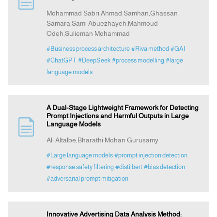
Mohammad Sabri,Ahmad Samhan,Ghassan
Samara,Sami Abuezhayeh,Mahmoud
Indexing
Odeh,Sulieman Mohammad
#Business process architecture
#Riva method
#GAI
Announcement
#ChatGPT
#DeepSeek
#process modelling
#large
language models
Contact Us
A Dual-Stage Lightweight Framework for Detecting
Prompt Injections and Harmful Outputs in Large
Language Models
Ali Altalbe,Bharathi Mohan Gurusamy
#Large language models
#prompt injection detection
#response safety filtering
#distilbert
#bias detection
#adversarial prompt mitigation
Innovative Advertising Data Analysis Method: