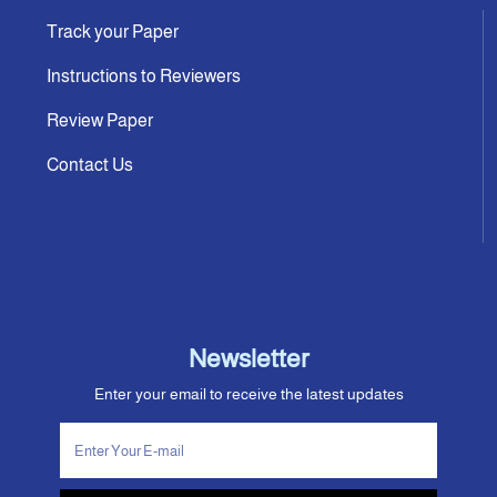
Track your Paper
Instructions to Reviewers
Review Paper
Contact Us
Newsletter
Enter your email to receive the latest updates