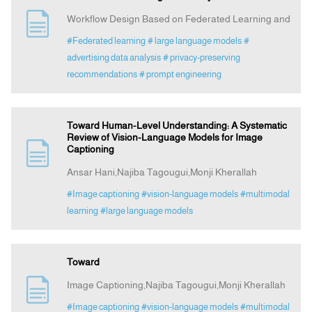
Workflow Design Based on Federated Learning and
#Federated learning
# large language models
#
advertising data analysis
# privacy‑preserving
recommendations
# prompt engineering
Toward Human-Level Understanding: A Systematic
Review of Vision-Language Models for Image
Captioning
Ansar Hani,Najiba Tagougui,Monji Kherallah
#Image captioning
#vision-language models
#multimodal
learning
#large language models
Toward
Image Captioning,Najiba Tagougui,Monji Kherallah
#Image captioning
#vision-language models
#multimodal