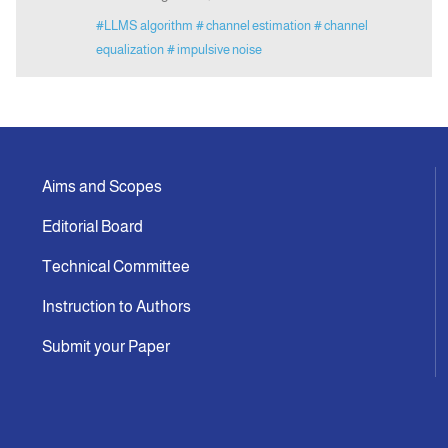
#LLMS algorithm
# channel estimation
# channel
equalization
# impulsive noise
Aims and Scopes
Editorial Board
Technical Committee
Instruction to Authors
Submit your Paper