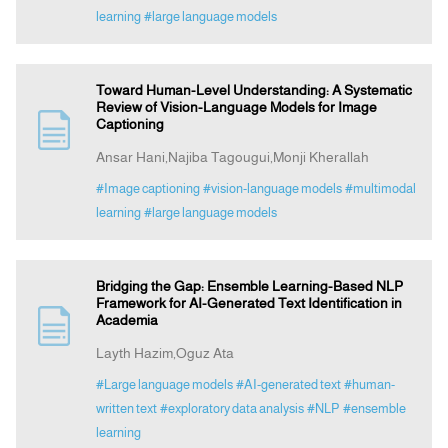
learning
#large language models
Toward Human-Level Understanding: A Systematic
Review of Vision-Language Models for Image
Captioning
Ansar Hani,Najiba Tagougui,Monji Kherallah
#Image captioning
#vision-language models
#multimodal
learning
#large language models
Bridging the Gap: Ensemble Learning-Based NLP
Framework for AI-Generated Text Identification in
Academia
Layth Hazim,Oguz Ata
#Large language models
#AI-generated text
#human-
written text
#exploratory data analysis
#NLP
#ensemble
learning