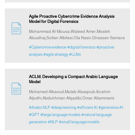
Agile Proactive Cybercrime Evidence Analysis
Model for Digital Forensics
Mohammad Al-Mousa,Waleed Amer,Mosleh
Abualhaj,Sultan Albilasi,Ola Nasir,Ghassan Samara
#Cybercrime evidence
#digital forensics
#proactive
analysis
#agile strategy
#LLMs
ACLM: Developing a Compact Arabic Language
Model
Mohamed Alkaoud,Muteb Alsaqoub,Ibrahim
Aljodhi,Abdulrhman Alqadibi,Omar Altammami
#Arabic NLP
#deep learning
#efficient AI
#generative AI
#GPT
#large language models
#natural language
generation
#NLP
#small language models