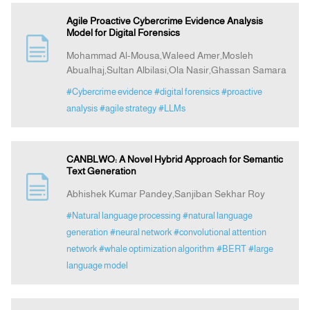
Agile Proactive Cybercrime Evidence Analysis
Model for Digital Forensics
Mohammad Al-Mousa,Waleed Amer,Mosleh
Abualhaj,Sultan Albilasi,Ola Nasir,Ghassan Samara
#Cybercrime evidence
#digital forensics
#proactive
analysis
#agile strategy
#LLMs
CANBLWO: A Novel Hybrid Approach for Semantic
Text Generation
Abhishek Kumar Pandey,Sanjiban Sekhar Roy
#Natural language processing
#natural language
generation
#neural network
#convolutional attention
network
#whale optimization algorithm
#BERT
#large
language model