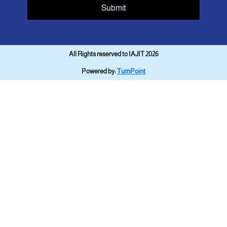
Submit
All Rights reserved to IAJIT 2026
Powered by:
TurnPoint