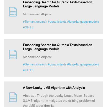
Embedding Search for Quranic Texts based on
Large Language Models
Mohammed Alqarni
#Semantic search
#quranic texts
#large language models
#GPT 3
Embedding Search for Quranic Texts based on
Large Language Models
Mohammed Alqarni
#Semantic search
#quranic texts
#large language models
#GPT 3
A New Leaky-LMS Algorithm with Analysis
Abstract: Though the Leaky Least-Mean-Square
(LLMS) algorithm mitigates the drifting problem of
the LMS algorithm, its