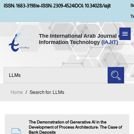
S
ISSN: 1683-3198
|
e-ISSN: 2309-4524
|
DOI: 10.34028/iajit
T
The International Arab Journal of
Information Technology
(IAJIT)
Home
Aims and Scopes
About IAJIT
Home
/
Search for: LLMs
Current Issue
Archives
The Demonstration of Generative AI in the
Development of Process Architecture: The Case of
Bank Deposits
Submission