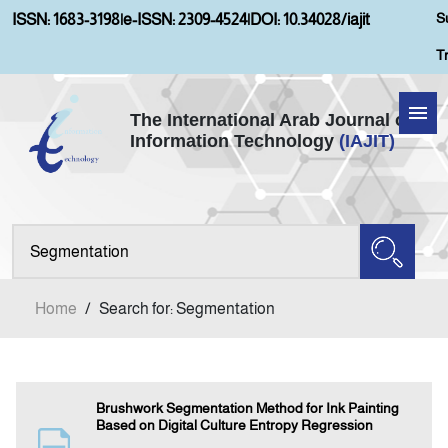
S
ISSN: 1683-3198
|
e-ISSN: 2309-4524
|
DOI: 10.34028/iajit
T
The International Arab Journal of
Information Technology
(IAJIT)
Home
Aims and Scopes
About IAJIT
Home
/
Search for: Segmentation
Current Issue
Archives
Brushwork Segmentation Method for Ink Painting
Based on Digital Culture Entropy Regression
Submission