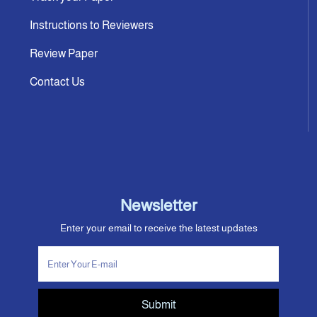
Instructions to Reviewers
Review Paper
Contact Us
Newsletter
Enter your email to receive the latest updates
Submit