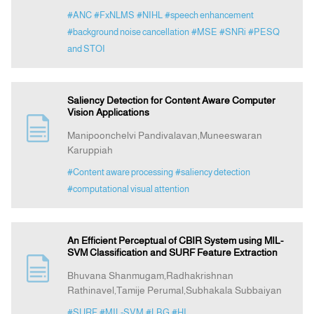
#ANC
#FxNLMS
#NIHL
#speech enhancement
#background noise cancellation
#MSE
#SNRi
#PESQ
and STOI
Saliency Detection for Content Aware Computer
Vision Applications
Manipoonchelvi Pandivalavan,Muneeswaran
Karuppiah
#Content aware processing
#saliency detection
#computational visual attention
An Efficient Perceptual of CBIR System using MIL-
SVM Classification and SURF Feature Extraction
Bhuvana Shanmugam,Radhakrishnan
Rathinavel,Tamije Perumal,Subhakala Subbaiyan
#SURF
#MIL-SVM
#LBG
#HI