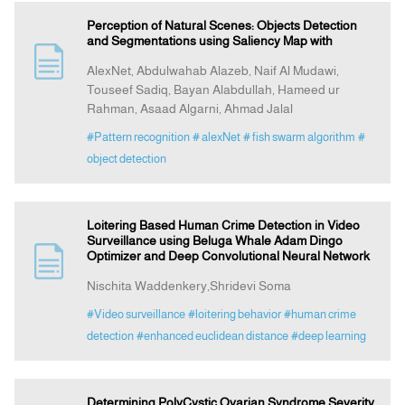
Perception of Natural Scenes: Objects Detection
and Segmentations using Saliency Map with
AlexNet, Abdulwahab Alazeb, Naif Al Mudawi,
Touseef Sadiq, Bayan Alabdullah, Hameed ur
Rahman, Asaad Algarni, Ahmad Jalal
#Pattern recognition
# alexNet
# fish swarm algorithm
#
object detection
Loitering Based Human Crime Detection in Video
Surveillance using Beluga Whale Adam Dingo
Optimizer and Deep Convolutional Neural Network
Nischita Waddenkery,Shridevi Soma
#Video surveillance
#loitering behavior
#human crime
detection
#enhanced euclidean distance
#deep learning
Determining PolyCystic Ovarian Syndrome Severity