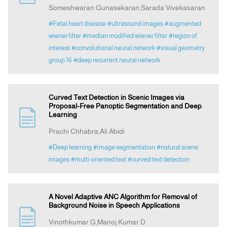
Someshwaran Gunasekaran,Sarada Vivekasaran
#Fetal heart disease
#ultrasound images
#augmented
wiener filter
#median modified wiener filter
#region of
interest
#convolutional neural network
#visual geometry
group 16
#deep recurrent neural network
Curved Text Detection in Scenic Images via
Proposal-Free Panoptic Segmentation and Deep
Learning
Prachi Chhabra,Ali Abidi
#Deep learning
#image segmentation
#natural scene
images
#multi-oriented text
#curved text detection
A Novel Adaptive ANC Algorithm for Removal of
Background Noise in Speech Applications
Vinothkumar.G,Manoj Kumar.D