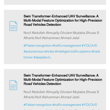
Swin Transformer-Enhanced UAV Surveillance: A
Multi-Modal Feature Optimization for High-Precision
Road Vehicles Detection
Nouf Abdullah Almujally,Ghulam Mujtaba,Shuaa S.
Alharbi,Noif Alshammari,Ahmad Jalal
#Pattern recognition
#traffic management
#YOLOv10
#autonomous vehicles
#intelligent traffic systems
#track
former
#deeplabv3+
Swin Transformer-Enhanced UAV Surveillance: A
Multi-Modal Feature Optimization for High-Precision
Road Vehicles Detection
Nouf Abdullah Almujally,Ghulam Mujtaba,Shuaa S.
Alharbi,Noif Alshammari,Ahmad Jalal
#Pattern recognition
#traffic management
#YOLOv10