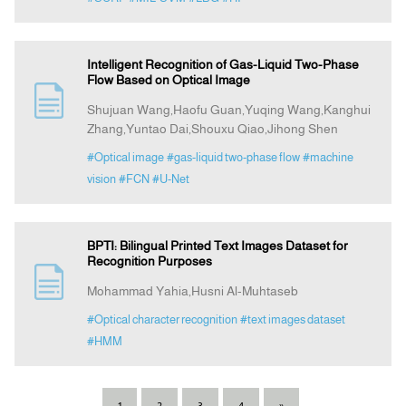
Intelligent Recognition of Gas-Liquid Two-Phase
Flow Based on Optical Image
Shujuan Wang,Haofu Guan,Yuqing Wang,Kanghui
Zhang,Yuntao Dai,Shouxu Qiao,Jihong Shen
#Optical image
#gas-liquid two-phase flow
#machine
vision
#FCN
#U-Net
BPTI: Bilingual Printed Text Images Dataset for
Recognition Purposes
Mohammad Yahia,Husni Al-Muhtaseb
#Optical character recognition
#text images dataset
#HMM