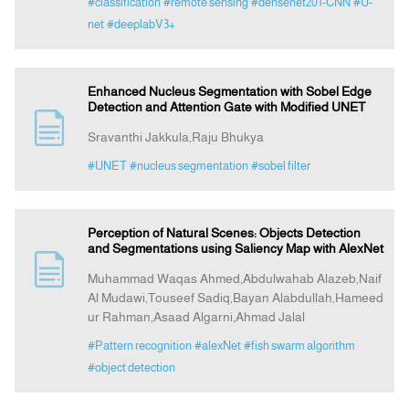
#classification
#remote sensing
#densenet201-CNN
#U-
net
#deeplabV3+
Enhanced Nucleus Segmentation with Sobel Edge
Detection and Attention Gate with Modified UNET
Sravanthi Jakkula,Raju Bhukya
#UNET
#nucleus segmentation
#sobel filter
Perception of Natural Scenes: Objects Detection
and Segmentations using Saliency Map with AlexNet
Muhammad Waqas Ahmed,Abdulwahab Alazeb,Naif
Al Mudawi,Touseef Sadiq,Bayan Alabdullah,Hameed
ur Rahman,Asaad Algarni,Ahmad Jalal
#Pattern recognition
#alexNet
#fish swarm algorithm
#object detection