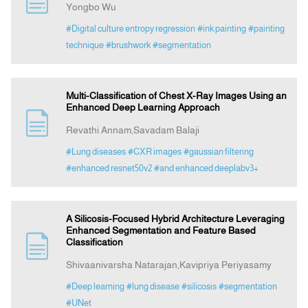
Yongbo Wu
#Digital culture entropy regression
#ink painting
#painting
Announcement
technique
#brushwork
#segmentation
Indexing
Multi-Classification of Chest X-Ray Images Using an
Enhanced Deep Learning Approach
Contact Us
Revathi Annam,Savadam Balaji
#Lung diseases
#CXR images
#gaussian filtering
#enhanced resnet50v2
#and enhanced deeplabv3+
A Silicosis-Focused Hybrid Architecture Leveraging
Enhanced Segmentation and Feature Based
Classification
Shivaanivarsha Natarajan,Kavipriya Periyasamy
#Deep learning
#lung disease
#silicosis
#segmentation
#UNet