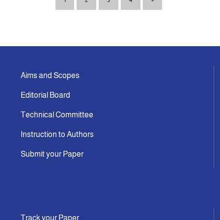
1
2
3
4
»
Aims and Scopes
Editorial Board
Technical Committee
Instruction to Authors
Submit your Paper
Track your Paper