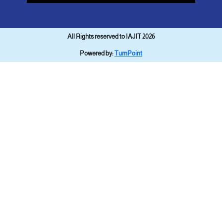
All Rights reserved to IAJIT 2026
Powered by:
TurnPoint