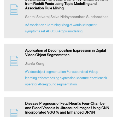
from Reddit Posts using Topic Modelling and
Association Rule Mining
Santhi Selvaraj,Selva Nidhyananthan Sundaradhas
#Association rule mining
#bag of words
#frequent
symptoms set
#PCOS
#topic modelling
Application of Decomposition Expression in Digital
Video Object Segmentation
Jianfu Kong
#Video object segmentation
#unsupervised
#deep
learning
#decomposing expression
#feature
#bottleneck
operator
#foreground segmentation
Disease Prognosis of Fetal Heart’s Four-Chamber
and Blood Vessels in Ultrasound Images Using CNN
Incorporated VGG 16 and Enhanced DRNN