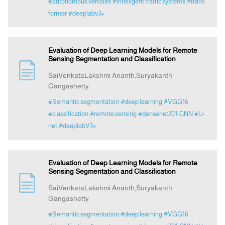
#autonomous vehicles
#intelligent traffic systems
#track
former
#deeplabv3+
Evaluation of Deep Learning Models for Remote
Sensing Segmentation and Classification
SaiVenkataLakshmi Ananth,Suryakanth
Gangashetty
#Semantic segmentation
#deep learning
#VGG16
#classification
#remote sensing
#densenet201-CNN
#U-
net
#deeplabV3+
Evaluation of Deep Learning Models for Remote
Sensing Segmentation and Classification
SaiVenkataLakshmi Ananth,Suryakanth
Gangashetty
#Semantic segmentation
#deep learning
#VGG16