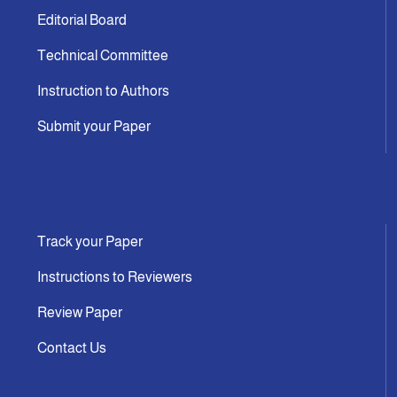
Editorial Board
Technical Committee
Instruction to Authors
Submit your Paper
Track your Paper
Instructions to Reviewers
Review Paper
Contact Us