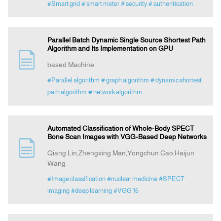
#Smart grid
# smart meter
# security
# authentication
Parallel Batch Dynamic Single Source Shortest Path
Algorithm and Its Implementation on GPU
based Machine
#Parallel algorithm
# graph algorithm
# dynamic shortest
path algorithm
# network algorithm
Automated Classification of Whole-Body SPECT
Bone Scan Images with VGG-Based Deep Networks
Qiang Lin,Zhengxing Man,Yongchun Cao,Haijun
Wang
#Image classification
#nuclear medicine
#SPECT
imaging
#deep learning
#VGG 16