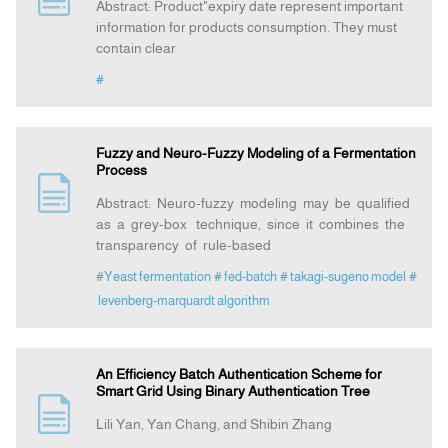
Abstract: Product"expiry date represent important
information for products consumption. They must
contain clear
#
Fuzzy and Neuro-Fuzzy Modeling of a Fermentation
Process
Abstract: Neuro-fuzzy modeling may be qualified
as a grey-box technique, since it combines the
transparency of rule-based
#Yeast fermentation
# fed-batch
# takagi-sugeno model
#
levenberg-marquardt algorithm
An Efficiency Batch Authentication Scheme for
Smart Grid Using Binary Authentication Tree
Lili Yan, Yan Chang, and Shibin Zhang