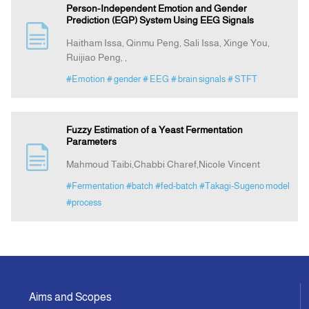
Person-Independent Emotion and Gender
Prediction (EGP) System Using EEG Signals
Haitham Issa, Qinmu Peng, Sali Issa, Xinge You,
Ruijiao Peng, ,
#Emotion
# gender
# EEG
# brain signals
# STFT
Fuzzy Estimation of a Yeast Fermentation
Parameters
Mahmoud Taibi,Chabbi Charef,Nicole Vincent
#Fermentation
#batch
#fed-batch
#Takagi-Sugeno model
#process
Aims and Scopes