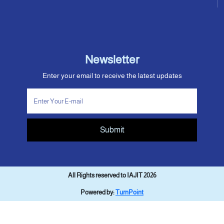
Newsletter
Enter your email to receive the latest updates
Submit
All Rights reserved to IAJIT 2026
Powered by:
TurnPoint