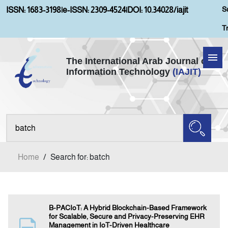
S
ISSN: 1683-3198
|
e-ISSN: 2309-4524
|
DOI: 10.34028/iajit
T
The International Arab Journal of
Information Technology
(IAJIT)
Home
About IAJIT
Aims and Scopes
Home
/
Search for: batch
Current Issue
Archives
B-PACIoT: A Hybrid Blockchain-Based Framework
for Scalable, Secure and Privacy-Preserving EHR
Management in IoT-Driven Healthcare
Submission