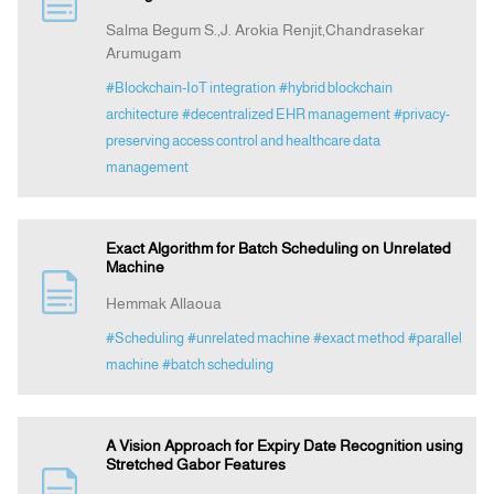
Salma Begum S.,J. Arokia Renjit,Chandrasekar
Arumugam
Indexing
#Blockchain-IoT integration
#hybrid blockchain
architecture
#decentralized EHR management
#privacy-
Announcement
preserving access control and healthcare data
management
Contact Us
Exact Algorithm for Batch Scheduling on Unrelated
Machine
Hemmak Allaoua
#Scheduling
#unrelated machine
#exact method
#parallel
machine
#batch scheduling
A Vision Approach for Expiry Date Recognition using
Stretched Gabor Features