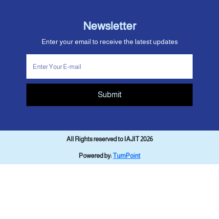
Newsletter
Enter your email to receive the latest updates
Submit
All Rights reserved to IAJIT 2026
Powered by:
TurnPoint