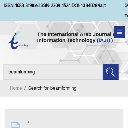
S
ISSN: 1683-3198
|
e-ISSN: 2309-4524
|
DOI: 10.34028/iajit
T
The International Arab Journal of
Information Technology
(IAJIT)
Home
Aims and Scopes
About IAJIT
Home
/
Search for: beamforming
Current Issue
Archives
2
Submission