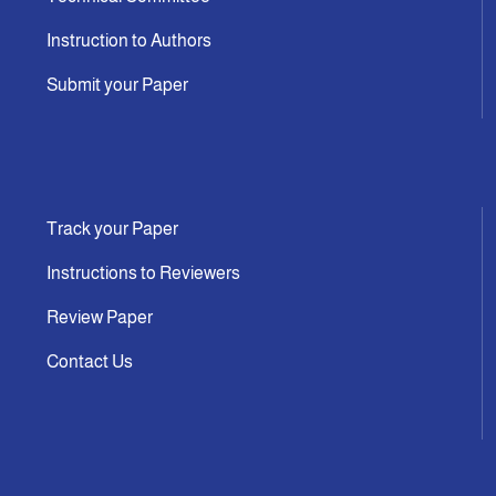
Instruction to Authors
Submit your Paper
Track your Paper
Instructions to Reviewers
Review Paper
Contact Us