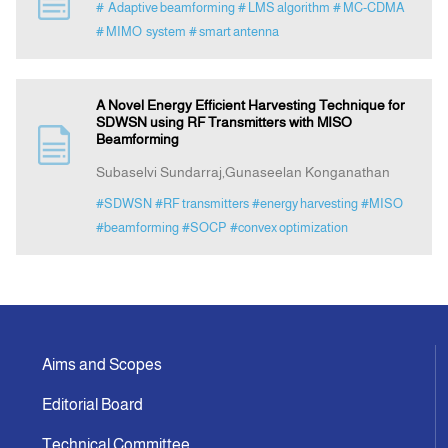
# Adaptive beamforming
# LMS algorithm
# MC-CDMA
# MIMO system
# smart antenna
Indexing
A Novel Energy Efficient Harvesting Technique for
Announcement
SDWSN using RF Transmitters with MISO
Beamforming
Contact Us
Subaselvi Sundarraj,Gunaseelan Konganathan
#SDWSN
#RF transmitters
#energy harvesting
#MISO
#beamforming
#SOCP
#convex optimization
Aims and Scopes
Editorial Board
Technical Committee