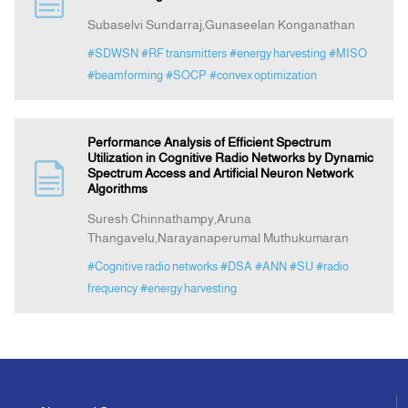
Subaselvi Sundarraj,Gunaseelan Konganathan
Indexing
#SDWSN
#RF transmitters
#energy harvesting
#MISO
#beamforming
#SOCP
#convex optimization
Announcement
Performance Analysis of Efficient Spectrum
Contact Us
Utilization in Cognitive Radio Networks by Dynamic
Spectrum Access and Artificial Neuron Network
Algorithms
Suresh Chinnathampy,Aruna
Thangavelu,Narayanaperumal Muthukumaran
#Cognitive radio networks
#DSA
#ANN
#SU
#radio
frequency
#energy harvesting