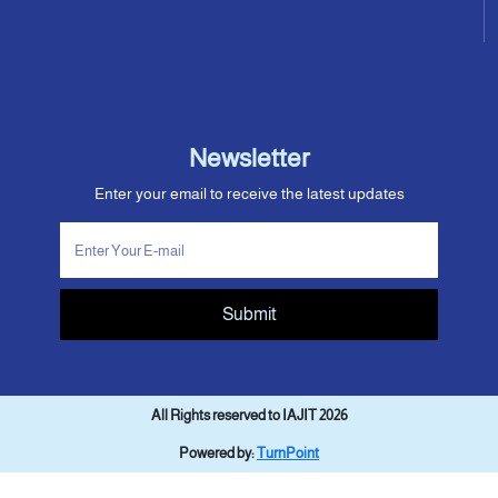
Newsletter
Enter your email to receive the latest updates
Submit
All Rights reserved to IAJIT 2026
Powered by:
TurnPoint