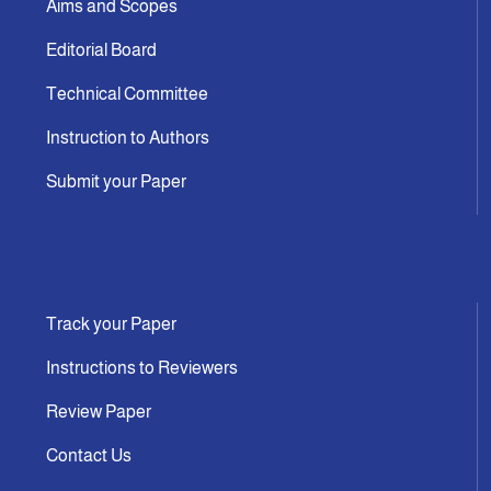
Aims and Scopes
Editorial Board
Technical Committee
Instruction to Authors
Submit your Paper
Track your Paper
Instructions to Reviewers
Review Paper
Contact Us