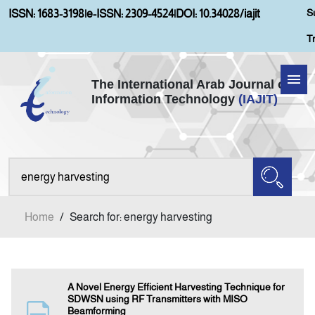
S
ISSN: 1683-3198
|
e-ISSN: 2309-4524
|
DOI: 10.34028/iajit
T
The International Arab Journal of
Information Technology
(IAJIT)
Home
Aims and Scopes
About IAJIT
Home
/
Search for: energy harvesting
Current Issue
Archives
A Novel Energy Efficient Harvesting Technique for
SDWSN using RF Transmitters with MISO
Beamforming
Submission