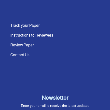
Track your Paper
Instructions to Reviewers
Review Paper
Contact Us
Newsletter
Enter your email to receive the latest updates