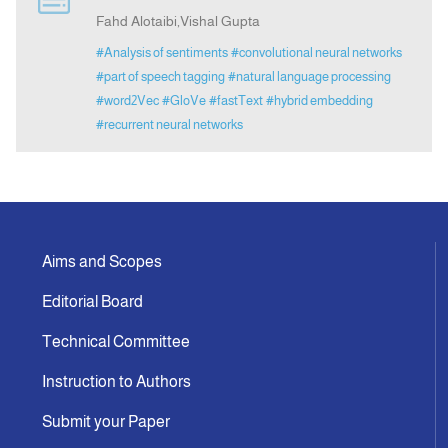
Fahd Alotaibi,Vishal Gupta
#Analysis of sentiments
#convolutional neural networks
#part of speech tagging
#natural language processing
#word2Vec
#GloVe
#fastText
#hybrid embedding
#recurrent neural networks
Aims and Scopes
Editorial Board
Technical Committee
Instruction to Authors
Submit your Paper