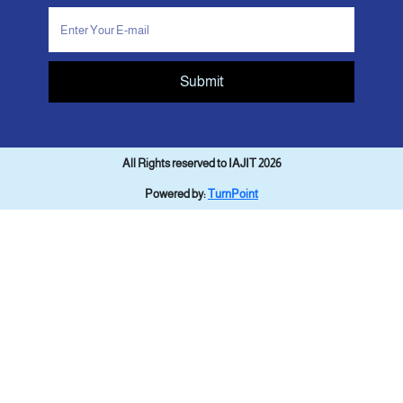
Submit
All Rights reserved to IAJIT 2026
Powered by:
TurnPoint