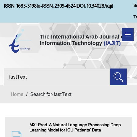
S
ISSN: 1683-3198
|
e-ISSN: 2309-4524
|
DOI: 10.34028/iajit
T
The International Arab Journal of
Information Technology
(IAJIT)
Home
About IAJIT
Aims and Scopes
Home
/
Search for: fastText
Current Issue
Archives
MXLPred: A Natural Language Processing Deep
Learning Model for ICU Patients’ Data
Submission