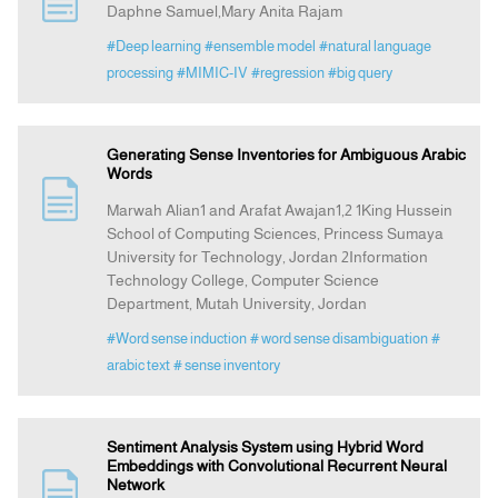
Daphne Samuel,Mary Anita Rajam
#Deep learning
#ensemble model
#natural language
Indexing
processing
#MIMIC-IV
#regression
#big query
Announcement
Generating Sense Inventories for Ambiguous Arabic
Words
Contact Us
Marwah Alian1 and Arafat Awajan1,2 1King Hussein
School of Computing Sciences, Princess Sumaya
University for Technology, Jordan 2Information
Technology College, Computer Science
Department, Mutah University, Jordan
#Word sense induction
# word sense disambiguation
#
arabic text
# sense inventory
Sentiment Analysis System using Hybrid Word
Embeddings with Convolutional Recurrent Neural
Network