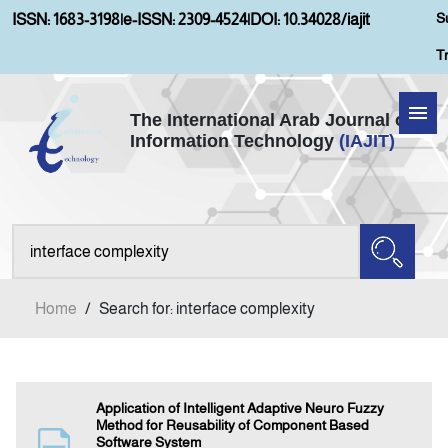
S
ISSN: 1683-3198
|
e-ISSN: 2309-4524
|
DOI: 10.34028/iajit
T
The International Arab Journal of
Information Technology
(IAJIT)
Home
Aims and Scopes
About IAJIT
Home
/
Search for: interface complexity
Current Issue
Archives
Application of Intelligent Adaptive Neuro Fuzzy
Method for Reusability of Component Based
Software System
Submission