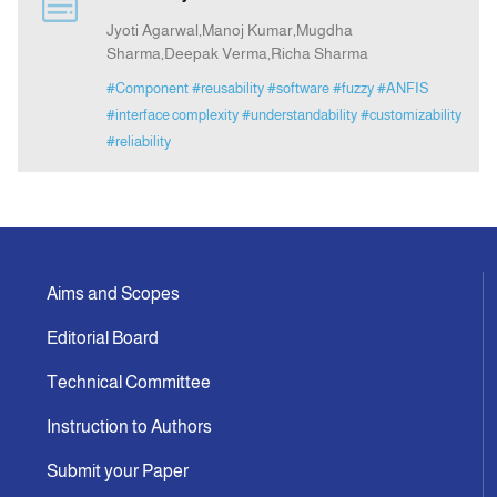
Jyoti Agarwal,Manoj Kumar,Mugdha
Sharma,Deepak Verma,Richa Sharma
Indexing
#Component
#reusability
#software
#fuzzy
#ANFIS
#interface complexity
#understandability
#customizability
Announcement
#reliability
Contact Us
Aims and Scopes
Editorial Board
Technical Committee
Instruction to Authors
Submit your Paper