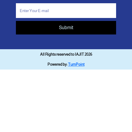
Submit
All Rights reserved to IAJIT 2026
Powered by:
TurnPoint