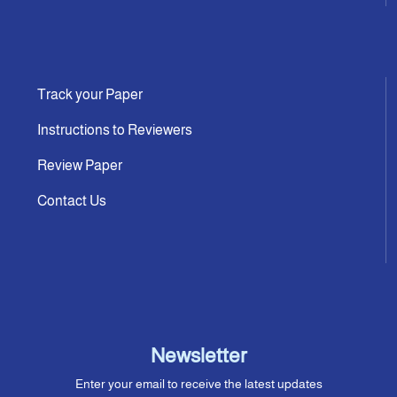
Track your Paper
Instructions to Reviewers
Review Paper
Contact Us
Newsletter
Enter your email to receive the latest updates