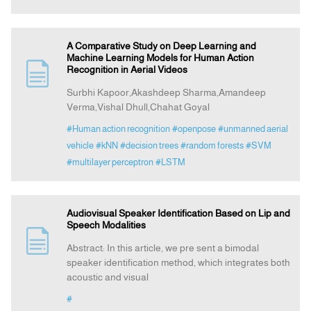
A Comparative Study on Deep Learning and
Machine Learning Models for Human Action
Recognition in Aerial Videos
Surbhi Kapoor,Akashdeep Sharma,Amandeep
Verma,Vishal Dhull,Chahat Goyal
#Human action recognition
#openpose
#unmanned aerial
vehicle
#kNN
#decision trees
#random forests
#SVM
#multilayer perceptron
#LSTM
Audiovisual Speaker Identification Based on Lip and
Speech Modalities
Abstract: In this article, we pre sent a bimodal
speaker identification method, which integrates both
acoustic and visual
#