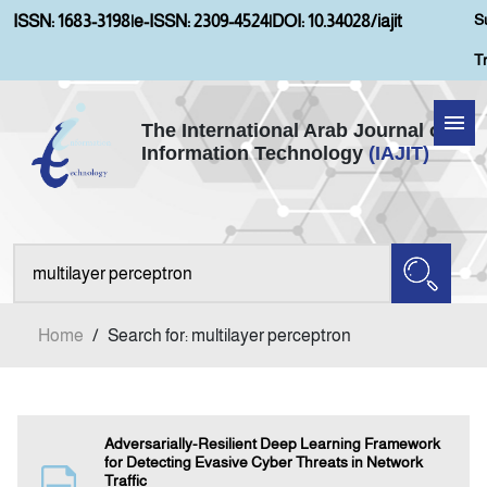
S
ISSN: 1683-3198
|
e-ISSN: 2309-4524
|
DOI: 10.34028/iajit
T
The International Arab Journal of
Information Technology
(IAJIT)
Home
Aims and Scopes
About IAJIT
Home
/
Search for: multilayer perceptron
Current Issue
Archives
Adversarially-Resilient Deep Learning Framework
for Detecting Evasive Cyber Threats in Network
Traffic
Submission