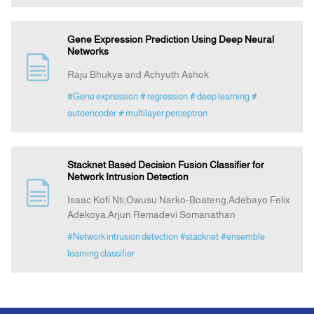
Gene Expression Prediction Using Deep Neural
Networks
Raju Bhukya and Achyuth Ashok
#Gene expression
# regression
# deep learning
#
autoencoder
# multilayer perceptron
Stacknet Based Decision Fusion Classifier for
Network Intrusion Detection
Isaac Kofi Nti,Owusu Narko-Boateng,Adebayo Felix
Adekoya,Arjun Remadevi Somanathan
#Network intrusion detection
#stacknet
#ensemble
learning classifier