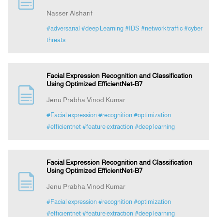
Nasser Alsharif
Announcement
#adversarial
#deep Learning
#IDS
#network traffic
#cyber
threats
Indexing
Facial Expression Recognition and Classification
Contact Us
Using Optimized EfficientNet-B7
Jenu Prabha,Vinod Kumar
#Facial expression
#recognition
#optimization
#efficientnet
#feature extraction
#deep learning
Facial Expression Recognition and Classification
Using Optimized EfficientNet-B7
Jenu Prabha,Vinod Kumar
#Facial expression
#recognition
#optimization
#efficientnet
#feature extraction
#deep learning