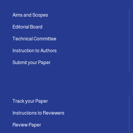
Aims and Scopes
Editorial Board
Technical Committee
Instruction to Authors
Submit your Paper
Track your Paper
Instructions to Reviewers
Review Paper