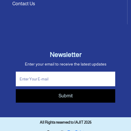
Contact Us
Newsletter
Enter your email to receive the latest updates
Submit
All Rights reserved to IAJIT 2026