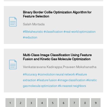
Binary Border Collie Optimization Algorithm for
Feature Selection
Salah Mortada
#Metaheuristic
#classification
#real-world optimization
#reduction
Multi-Class Image Classification Using Feature
Fusion and Kinetic Gas Molecule Optimization
Venkataravana Kadirappa,Praveen Mokshanatha
#Accuracy
#convolution neural network
#feature
extraction
#feature fusion
#image classification
#kinetic
gas molecule optimization
#k-nearest neighbors
1
2
3
4
5
6
7
8
9