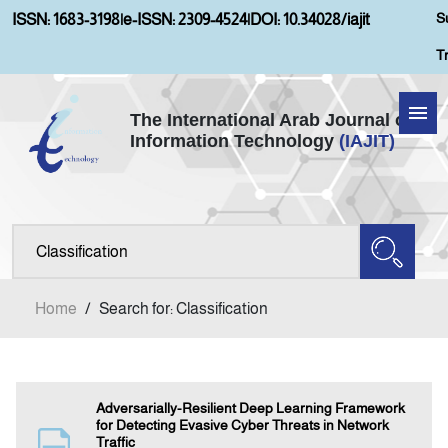
S
ISSN: 1683-3198
|
e-ISSN: 2309-4524
|
DOI: 10.34028/iajit
T
The International Arab Journal of
Information Technology
(IAJIT)
Home
Aims and Scopes
About IAJIT
Home
/
Search for: Classification
Current Issue
Archives
Adversarially-Resilient Deep Learning Framework
for Detecting Evasive Cyber Threats in Network
Traffic
Submission