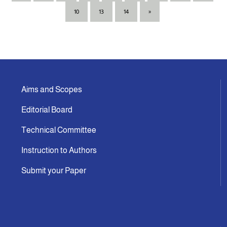
10
13
14
»
Aims and Scopes
Editorial Board
Technical Committee
Instruction to Authors
Submit your Paper