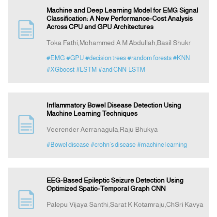
Machine and Deep Learning Model for EMG Signal
Classification: A New Performance-Cost Analysis
Across CPU and GPU Architectures
Toka Fathi,Mohammed A M Abdullah,Basil Shukr
#EMG
#GPU
#decision trees
#random forests
#KNN
#XGboost
#LSTM
#and CNN-LSTM
Inflammatory Bowel Disease Detection Using
Machine Learning Techniques
Veerender Aerranagula,Raju Bhukya
#Bowel disease
#crohn’s disease
#machine learning
EEG-Based Epileptic Seizure Detection Using
Optimized Spatio-Temporal Graph CNN
Palepu Vijaya Santhi,Sarat K Kotamraju,ChSri Kavya