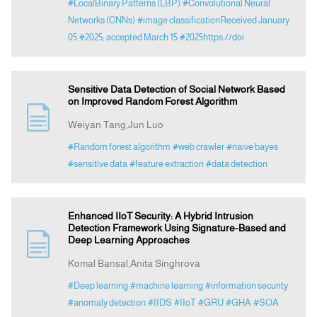
#LocalBinary Patterns (LBP)
#Convolutional Neural
Networks (CNNs)
#image classificationReceived January
05
#2025; accepted March 15
#2025https://doi
Sensitive Data Detection of Social Network Based
on Improved Random Forest Algorithm
Weiyan Tang,Jun Luo
#Random forest algorithm
#web crawler
#naive bayes
#sensitive data
#feature extraction
#data detection
Enhanced IIoT Security: A Hybrid Intrusion
Detection Framework Using Signature-Based and
Deep Learning Approaches
Komal Bansal,Anita Singhrova
#Deep learning
#machine learning
#information security
#anomaly detection
#IIDS
#IIoT
#GRU
#GHA
#SOA