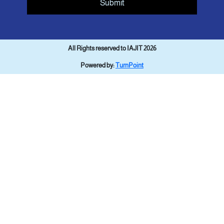
Submit
All Rights reserved to IAJIT 2026
Powered by:
TurnPoint