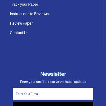
Track your Paper
Instructions to Reviewers
Review Paper
Contact Us
Newsletter
Enter your email to receive the latest updates