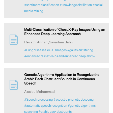
#sentiment classification
#knowledge distillation
#social
media mining
Multi-Classification of Chest X-Ray Images Using an
Enhanced Deep Learning Approach
Revathi Annam,Savadam Balaji
#Lung diseases
#CXR images
#gaussian filtering
#enhanced resnet50v2
#and enhanced deeplabv3+
Genetic Algorithms Application to Recognize the
Arabic Back Obstruent Sounds in Continuous
Speech
Aissiou Mohammad
#Speech processing
#acoustic-phonetic decoding
#automatic speech recognition
#genetic algorithms
searching
#arabic back obstruents