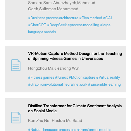
Samara,Sami Abuezhayeh,Mahmoud
Odeh,Sulieman Mohammad
#Business process architecture
#Riva method
#GAI
#ChatGPT
#DeepSeek
#process modelling
#large
language models
VR-Motion Capture Method Design for the Teaching
of Spinning Fitness Games in Universities
Hongzhou Ma,Jiezhong Wu*
#Fitness games
#Kinect
#Motion capture
#Virtual reality
#Graph convolutional neural network
#Ensemble learning
Distilled Transformer for Climate Sentiment Analysis
on Social Media
Kun Zhu,Nor Hasliza Md Saad
#Natural language processing
#transformer models