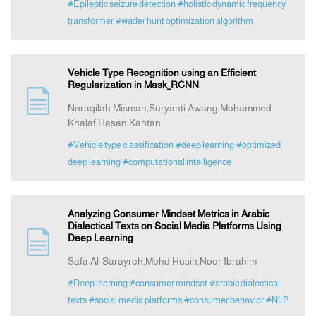
#Epileptic seizure detection
#holistic dynamic frequency
transformer
#wader hunt optimization algorithm
Vehicle Type Recognition using an Efficient
Regularization in Mask_RCNN
Noraqilah Misman,Suryanti Awang,Mohammed
Khalaf,Hasan Kahtan
#Vehicle type classification
#deep learning
#optimized
deep learning
#computational intelligence
Analyzing Consumer Mindset Metrics in Arabic
Dialectical Texts on Social Media Platforms Using
Deep Learning
Safa Al-Sarayreh,Mohd Husin,Noor Ibrahim
#Deep learning
#consumer mindset
#arabic dialectical
texts
#social media platforms
#consumer behavior
#NLP