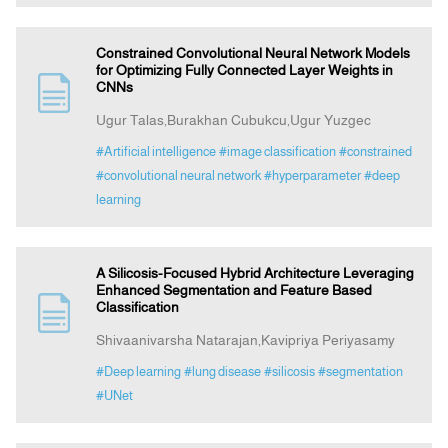
Constrained Convolutional Neural Network Models
for Optimizing Fully Connected Layer Weights in
CNNs
Ugur Talas,Burakhan Cubukcu,Ugur Yuzgec
#Artificial intelligence
#image classification
#constrained
#convolutional neural network
#hyperparameter
#deep
learning
A Silicosis-Focused Hybrid Architecture Leveraging
Enhanced Segmentation and Feature Based
Classification
Shivaanivarsha Natarajan,Kavipriya Periyasamy
#Deep learning
#lung disease
#silicosis
#segmentation
#UNet