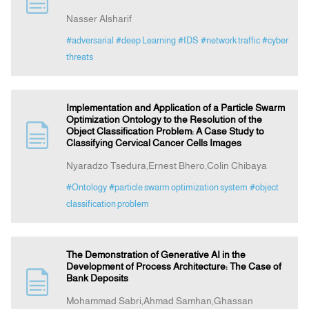
Nasser Alsharif
Indexing
#adversarial
#deep Learning
#IDS
#network traffic
#cyber
threats
Announcement
Implementation and Application of a Particle Swarm
Contact Us
Optimization Ontology to the Resolution of the
Object Classification Problem: A Case Study to
Classifying Cervical Cancer Cells Images
Nyaradzo Tsedura,Ernest Bhero,Colin Chibaya
#Ontology
#particle swarm optimization system
#object
classification problem
The Demonstration of Generative AI in the
Development of Process Architecture: The Case of
Bank Deposits
Mohammad Sabri,Ahmad Samhan,Ghassan