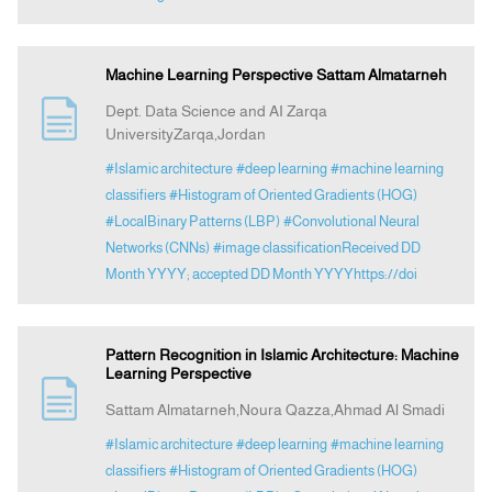
Machine Learning Perspective Sattam Almatarneh
Dept. Data Science and AI Zarqa
UniversityZarqa,Jordan
#Islamic architecture
#deep learning
#machine learning
classifiers
#Histogram of Oriented Gradients (HOG)
#LocalBinary Patterns (LBP)
#Convolutional Neural
Networks (CNNs)
#image classificationReceived DD
Month YYYY; accepted DD Month YYYYhttps://doi
Pattern Recognition in Islamic Architecture: Machine
Learning Perspective
Sattam Almatarneh,Noura Qazza,Ahmad Al Smadi
#Islamic architecture
#deep learning
#machine learning
classifiers
#Histogram of Oriented Gradients (HOG)