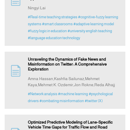
Ningyi Lai
Announcement
#Real-time teaching strategies
#cognitive-fuzzy learning
systems
#smart classrooms
#adaptive learning model
#fuzzy logic in education
#university english teaching
Indexing
#language education technology
Contact Us
Unraveling the Dynamics of Fake News and
Misinformation on Twitter: A Comprehensive
Exploration
Amna Hassan,Kashfia Sailunaz,Mehmet
Kaya,Mehmet K. Ozdemir,Jon Rokne,Reda Alhajj
#Network analysis
#machine learning
#psychological
drivers
#combating misinformation
#twitter (X)
Optimized Predictive Modeling of Lane-Specific
Vehicle Time Gaps for Traffic Flow and Road