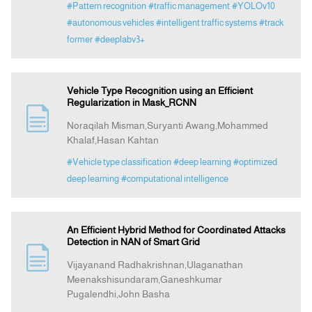
#Pattern recognition
#traffic management
#YOLOv10
#autonomous vehicles
#intelligent traffic systems
#track
former
#deeplabv3+
Vehicle Type Recognition using an Efficient
Regularization in Mask_RCNN
Noraqilah Misman,Suryanti Awang,Mohammed
Khalaf,Hasan Kahtan
#Vehicle type classification
#deep learning
#optimized
deep learning
#computational intelligence
An Efficient Hybrid Method for Coordinated Attacks
Detection in NAN of Smart Grid
Vijayanand Radhakrishnan,Ulaganathan
Meenakshisundaram,Ganeshkumar
Pugalendhi,John Basha