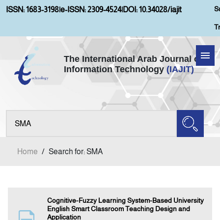
S
ISSN: 1683-3198
|
e-ISSN: 2309-4524
|
DOI: 10.34028/iajit
T
The International Arab Journal of
Information Technology
(IAJIT)
Home
About IAJIT
Aims and Scopes
Home
/
Search for: SMA
Current Issue
Archives
Cognitive-Fuzzy Learning System-Based University
English Smart Classroom Teaching Design and
Application
Submission