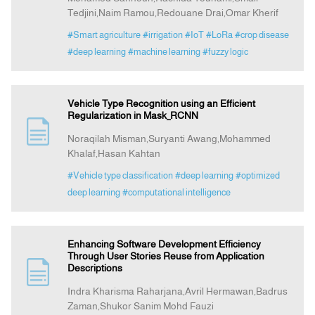
Tedjini,Naim Ramou,Redouane Drai,Omar Kherif
#Smart agriculture
#irrigation
#IoT
#LoRa
#crop disease
#deep learning
#machine learning
#fuzzy logic
Vehicle Type Recognition using an Efficient
Regularization in Mask_RCNN
Noraqilah Misman,Suryanti Awang,Mohammed
Khalaf,Hasan Kahtan
#Vehicle type classification
#deep learning
#optimized
deep learning
#computational intelligence
Enhancing Software Development Efficiency
Through User Stories Reuse from Application
Descriptions
Indra Kharisma Raharjana,Avril Hermawan,Badrus
Zaman,Shukor Sanim Mohd Fauzi