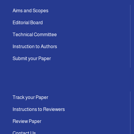
Aims and Scopes
Editorial Board
Technical Committee
Instruction to Authors
Submit your Paper
Track your Paper
Instructions to Reviewers
Review Paper
Contact Us