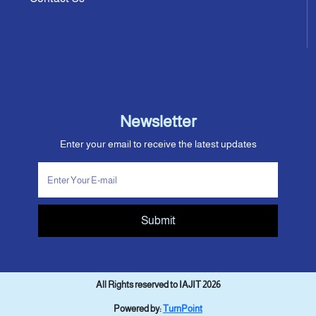
Newsletter
Enter your email to receive the latest updates
Submit
All Rights reserved to IAJIT 2026
Powered by:
TurnPoint