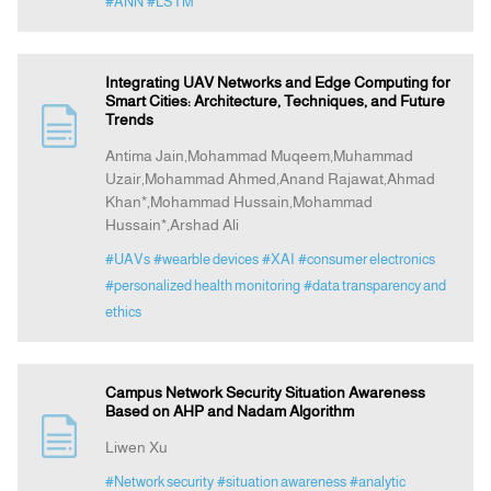
#ANN
#LSTM
Integrating UAV Networks and Edge Computing for
Smart Cities: Architecture, Techniques, and Future
Trends
Antima Jain,Mohammad Muqeem,Muhammad
Uzair,Mohammad Ahmed,Anand Rajawat,Ahmad
Khan*,Mohammad Hussain,Mohammad
Hussain*,Arshad Ali
#UAVs
#wearble devices
#XAI
#consumer electronics
#personalized health monitoring
#data transparency and
ethics
Campus Network Security Situation Awareness
Based on AHP and Nadam Algorithm
Liwen Xu
#Network security
#situation awareness
#analytic