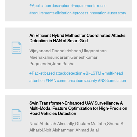
#Application description
#requirements reuse
#requirements elicitation
#process innovation
#user story
An Efficient Hybrid Method for Coordinated Attacks
Detection in NAN of Smart Grid
Vijayanand Radhakrishnan,Ulaganathan
Meenakshisundaram,Ganeshkumar
Pugalendhi,John Basha
#Packet based attack detection
#Bi-LSTM
#multi-head
attention
#NAN communication security
#NS3 simulation
Swin Transformer-Enhanced UAV Surveillance: A
Multi-Modal Feature Optimization for High-Precision
Road Vehicles Detection
Nouf Abdullah Almujally,Ghulam Mujtaba,Shuaa S.
Alharbi,Noif Alshammari,Ahmad Jalal