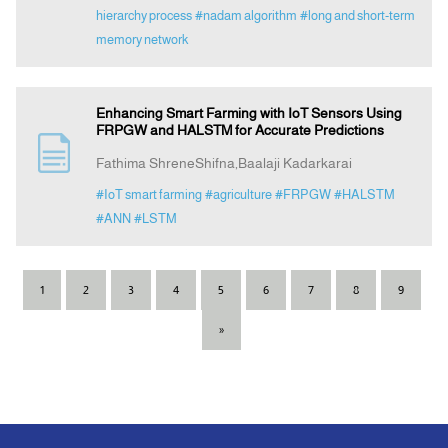
hierarchy process
#nadam algorithm
#long and short-term
memory network
Enhancing Smart Farming with IoT Sensors Using
FRPGW and HALSTM for Accurate Predictions
Fathima ShreneShifna,Baalaji Kadarkarai
#IoT smart farming
#agriculture
#FRPGW
#HALSTM
#ANN
#LSTM
1
2
3
4
5
6
7
8
9
»