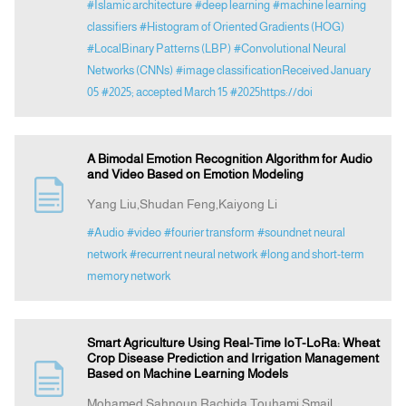
#Islamic architecture
#deep learning
#machine learning
classifiers
#Histogram of Oriented Gradients (HOG)
#LocalBinary Patterns (LBP)
#Convolutional Neural
Networks (CNNs)
#image classificationReceived January
05
#2025; accepted March 15
#2025https://doi
A Bimodal Emotion Recognition Algorithm for Audio
and Video Based on Emotion Modeling
Yang Liu,Shudan Feng,Kaiyong Li
#Audio
#video
#fourier transform
#soundnet neural
network
#recurrent neural network
#long and short-term
memory network
Smart Agriculture Using Real-Time IoT-LoRa: Wheat
Crop Disease Prediction and Irrigation Management
Based on Machine Learning Models
Mohamed Sahnoun,Rachida Touhami,Smail