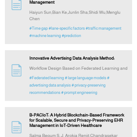
Management
Haiyun Sun,Bian Ke,Junlin Sha,Shidi Wu,Menglu
Chen
#Time gap
#lane-specific factors
#traffic management
#machine learning
#prediction
Innovative Advertising Data Analysis Method:
Workflow Design Based on Federated Learning and
#Federated learning
# large language models
#
advertising data analysis
# privacy‑preserving
recommendations
# prompt engineering
B-PACIoT: A Hybrid Blockchain-Based Framework
for Scalable, Secure and Privacy-Preserving EHR
Management in IoT-Driven Healthcare
Salma Begum S.,J. Arokia Renjit,Chandrasekar