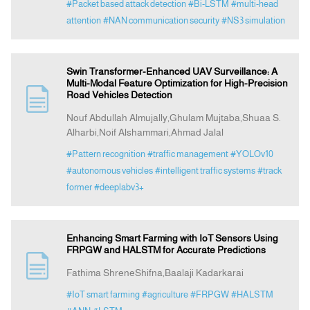
#Packet based attack detection
#Bi-LSTM
#multi-head
attention
#NAN communication security
#NS3 simulation
Swin Transformer-Enhanced UAV Surveillance: A
Multi-Modal Feature Optimization for High-Precision
Road Vehicles Detection
Nouf Abdullah Almujally,Ghulam Mujtaba,Shuaa S.
Alharbi,Noif Alshammari,Ahmad Jalal
#Pattern recognition
#traffic management
#YOLOv10
#autonomous vehicles
#intelligent traffic systems
#track
former
#deeplabv3+
Enhancing Smart Farming with IoT Sensors Using
FRPGW and HALSTM for Accurate Predictions
Fathima ShreneShifna,Baalaji Kadarkarai
#IoT smart farming
#agriculture
#FRPGW
#HALSTM