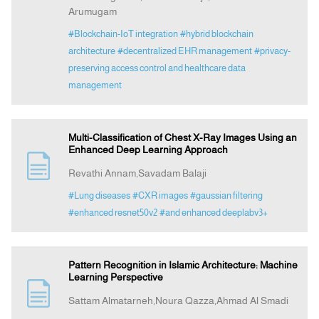
Arumugam
#Blockchain-IoT integration
#hybrid blockchain
architecture
#decentralized EHR management
#privacy-
preserving access control and healthcare data
management
Multi-Classification of Chest X-Ray Images Using an
Enhanced Deep Learning Approach
Revathi Annam,Savadam Balaji
#Lung diseases
#CXR images
#gaussian filtering
#enhanced resnet50v2
#and enhanced deeplabv3+
Pattern Recognition in Islamic Architecture: Machine
Learning Perspective
Sattam Almatarneh,Noura Qazza,Ahmad Al Smadi