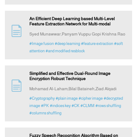
An Efficient Deep Learning based Multi-Level
Feature Extraction Network for Multi-modal
Syed Munawwar,Panyam Vuppu Gopi Krishna Rao
#Image fusion
#deep learning
#feature extraction
#soft
attention
#and modified resblock
Simplified and Effective Dual-Round Image
Encryption Robust Technique
Mohamad Al-Laham,Bilal Bataineh,Ziad Alqadi
#Cryptography
#plain image
#cipher image
#decrypted
image
#PK
#indices key
#CK
#CLMM
#rows shuffling
#columns shuffling
Fuzzy Speech Recognition Algorithm Based on