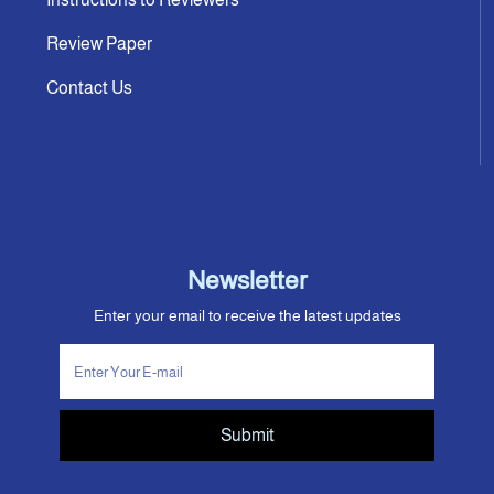
Review Paper
Contact Us
Newsletter
Enter your email to receive the latest updates
Submit