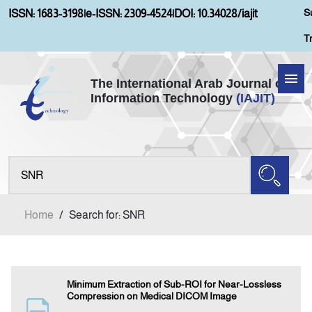
S
ISSN: 1683-3198
|
e-ISSN: 2309-4524
|
DOI: 10.34028/iajit
T
The International Arab Journal of
Information Technology
(IAJIT)
Home
Aims and Scopes
About IAJIT
Home
/
Search for: SNR
Current Issue
Archives
Minimum Extraction of Sub-ROI for Near-Lossless
Compression on Medical DICOM Image
Submission