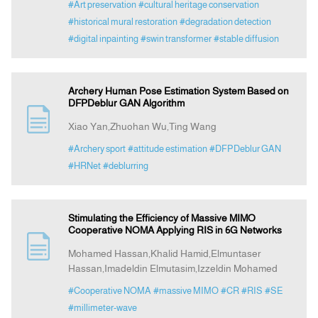
#Art preservation
#cultural heritage conservation
#historical mural restoration
#degradation detection
#digital inpainting
#swin transformer
#stable diffusion
Archery Human Pose Estimation System Based on
DFPDeblur GAN Algorithm
Xiao Yan,Zhuohan Wu,Ting Wang
#Archery sport
#attitude estimation
#DFPDeblur GAN
#HRNet
#deblurring
Stimulating the Efficiency of Massive MIMO
Cooperative NOMA Applying RIS in 6G Networks
Mohamed Hassan,Khalid Hamid,Elmuntaser
Hassan,Imadeldin Elmutasim,Izzeldin Mohamed
#Cooperative NOMA
#massive MIMO
#CR
#RIS
#SE
#millimeter-wave