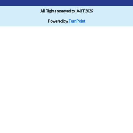
All Rights reserved to IAJIT 2026
Powered by:
TurnPoint