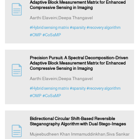
Adaptive Block Measurement Matrix for Enhanced
Compressive Sensing in Imaging
Aarthi Elaveini,Deepa Thangavel
#Hybrid sensing matrix
#sparsity
#recovery algorithm
#OMP
#CoSaMP
Precision Pursuit: A Spectral Decomposition-Driven
Adaptive Block Measurement Matrix for Enhanced
Compressive Sensing in Imaging
Aarthi Elaveini,Deepa Thangavel
#Hybrid sensing matrix
#sparsity
#recovery algorithm
#OMP
#CoSaMP
Bidirectional Circular Shift-Based Reversible
Steganography Algorithm with Dual Stego-Images
Mujeebudheen Khan Immamuddinkhan,Siva Sankar