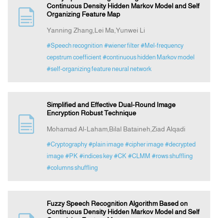
Continuous Density Hidden Markov Model and Self
Organizing Feature Map
Yanning Zhang,Lei Ma,Yunwei Li
#Speech recognition
#wiener filter
#Mel-frequency
cepstrum coefficient
#continuous hidden Markov model
#self-organizing feature neural network
Simplified and Effective Dual-Round Image
Encryption Robust Technique
Mohamad Al-Laham,Bilal Bataineh,Ziad Alqadi
#Cryptography
#plain image
#cipher image
#decrypted
image
#PK
#indices key
#CK
#CLMM
#rows shuffling
#columns shuffling
Fuzzy Speech Recognition Algorithm Based on
Continuous Density Hidden Markov Model and Self