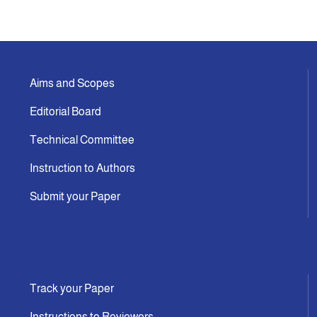
Aims and Scopes
Editorial Board
Technical Committee
Instruction to Authors
Submit your Paper
Track your Paper
Instructions to Reviewers