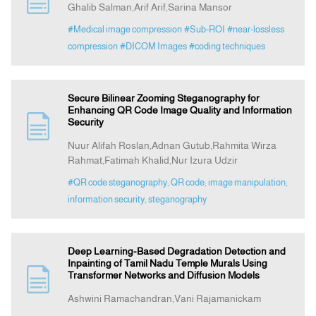
Ghalib Salman,Arif Arif,Sarina Mansor
#Medical image compression
#Sub-ROI
#near-lossless
Announcement
compression
#DICOM Images
#coding techniques
Indexing
Secure Bilinear Zooming Steganography for
Enhancing QR Code Image Quality and Information
Contact Us
Security
Nuur Alifah Roslan,Adnan Gutub,Rahmita Wirza
Rahmat,Fatimah Khalid,Nur Izura Udzir
#QR code steganography; QR code; image manipulation;
information security; steganography
Deep Learning-Based Degradation Detection and
Inpainting of Tamil Nadu Temple Murals Using
Transformer Networks and Diffusion Models
Ashwini Ramachandran,Vani Rajamanickam