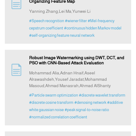
Organizing Feature Map
Yanning Zhang,Lei Ma,Yunwei Li
#Speech recognition
#wiener filter
#Mel-frequency
cepstrum coefficient
#continuous hidden Markov model
#self-organizing feature neural network
Robust Image Watermarking using DWT, DCT, and
PSO with CNN-Based Attack Evaluation
Mohammad Alia,Adnan Hnaif,Aseel
Alrawashdeh,Yousef Jaradat,Mohammad
Masoud,Ahmad Manasrah,Ahmad AlShanty
#Particle swarm optimization
#discrete wavelet transform
#discrete cosine transform
#denosing network
#additive
white gaussian noise
#peak signal-to-noise ratio
#normalized correlation coefficient