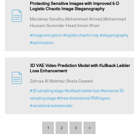
Protecting Sensitive Images with Improved 6-D
Logistic Chaotic Image Steganography
Mandeep Sandhu,Mohammad Ahmed,Mohammad
Hussain,Surender Head,Imran Khan
#Image encryption
#logistic chaotic map
#steganography
#optimization
3D VAE Video Prediction Model with Kullback Leibler
Loss Enhancement
Zahraa Al Mokhtar,Shefa Dawwd
#3D sampling stage
#kullback leibler loss
#temporal 3D
sampling stage
#three dimensional RNN layers
#variational autoencoder
1
2
3
»