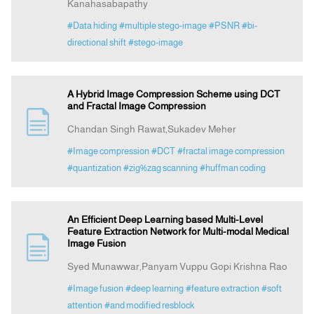
Kanahasabapathy
#Data hiding
#multiple stego-image
#PSNR
#bi-
directional shift
#stego-image
A Hybrid Image Compression Scheme using DCT
and Fractal Image Compression
Chandan Singh Rawat,Sukadev Meher
#Image compression
#DCT
#fractal image compression
#quantization
#zig%zag scanning
#huffman coding
An Efficient Deep Learning based Multi-Level
Feature Extraction Network for Multi-modal Medical
Image Fusion
Syed Munawwar,Panyam Vuppu Gopi Krishna Rao
#Image fusion
#deep learning
#feature extraction
#soft
attention
#and modified resblock