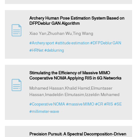
Archery Human Pose Estimation System Based on
DFPDeblur GAN Algorithm
Xiao Yan,Zhuohan Wu,Ting Wang
#Archery sport
#attitude estimation
#DFPDeblur GAN
#HRNet
#deblurring
Stimulating the Efficiency of Massive MIMO
Cooperative NOMA Applying RIS in 6G Networks
Mohamed Hassan,Khalid Hamid,Elmuntaser
Hassan,Imadeldin Elmutasim,Izzeldin Mohamed
#Cooperative NOMA
#massive MIMO
#CR
#RIS
#SE
#millimeter-wave
Precision Pursuit: A Spectral Decomposition-Driven