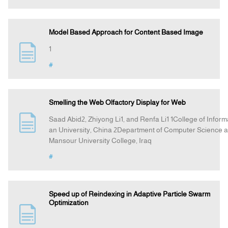
Model Based Approach for Content Based Image
1
#
Smelling the Web Olfactory Display for Web
Saad Abid2, Zhiyong Li1, and Renfa Li1 1College of Infor
an University, China 2Department of Computer Science an
Mansour University College, Iraq
#
Speed up of Reindexing in Adaptive Particle Swarm
Optimization