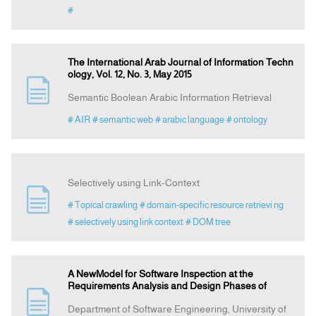
#
The International Arab Journal of Information Techn
ology, Vol. 12, No. 3, May 2015
Semantic Boolean Arabic Information Retrieval
# AIR
# semantic web
# arabic language
# ontology
Selectively using Link-Context
# Topical crawling
# domain-specific resource retrievi ng
# selectively using link context
# DOM tree
A NewModel for Software Inspection at the
Requirements Analysis and Design Phases of
Department of Software Engineering, University of