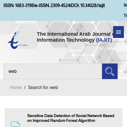
S
ISSN: 1683-3198
|
e-ISSN: 2309-4524
|
DOI: 10.34028/iajit
T
The International Arab Journal of
Information Technology
(IAJIT)
Home
About IAJIT
Aims and Scopes
Home
/
Search for: web
Current Issue
Archives
Sensitive Data Detection of Social Network Based
on Improved Random Forest Algorithm
Submission