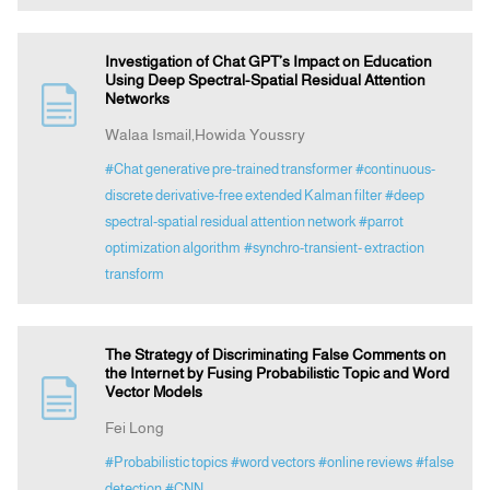
Investigation of Chat GPT’s Impact on Education
Using Deep Spectral-Spatial Residual Attention
Networks
Walaa Ismail,Howida Youssry
#Chat generative pre-trained transformer
#continuous-
discrete derivative-free extended Kalman filter
#deep
spectral-spatial residual attention network
#parrot
optimization algorithm
#synchro-transient- extraction
transform
The Strategy of Discriminating False Comments on
the Internet by Fusing Probabilistic Topic and Word
Vector Models
Fei Long
#Probabilistic topics
#word vectors
#online reviews
#false
detection
#CNN