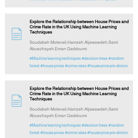
Explore the Relationship between House Prices and
Crime Rate in the UK Using Machine Learning
Techniques
Soudabeh Motevali,Hamzeh Aljawawdeh,Sami
Abuezhayeh,Eman Qaddoumi
#Machine learning techniques
#decision trees
#random
forest
#house prices
#crime rates
#house price pre-diction
Explore the Relationship between House Prices and
Crime Rate in the UK Using Machine Learning
Techniques
Soudabeh Motevali,Hamzeh Aljawawdeh,Sami
Abuezhayeh,Eman Qaddoumi
#Machine learning techniques
#decision trees
#random
forest
#house prices
#crime rates
#house price pre-diction