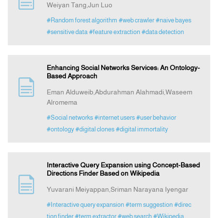
Weiyan Tang,Jun Luo
#Random forest algorithm
#web crawler
#naive bayes
Indexing
#sensitive data
#feature extraction
#data detection
Announcement
Enhancing Social Networks Services: An Ontology-
Based Approach
Contact Us
Eman Alduweib,Abdurahman Alahmadi,Waseem
Alromema
#Social networks
#internet users
#user behavior
#ontology
#digital clones
#digital immortality
Interactive Query Expansion using Concept-Based
Directions Finder Based on Wikipedia
Yuvarani Meiyappan,Sriman Narayana Iyengar
#Interactive query expansion
#term suggestion
#direc
tion finder
#term extractor
#web search
#Wikipedia