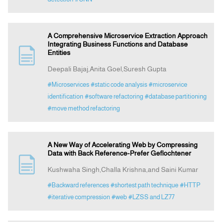
A Comprehensive Microservice Extraction Approach
Integrating Business Functions and Database
Entities
Deepali Bajaj,Anita Goel,Suresh Gupta
#Microservices
#static code analysis
#microservice
identification
#software refactoring
#database partitioning
#move method refactoring
A New Way of Accelerating Web by Compressing
Data with Back Reference-Prefer Geflochtener
Kushwaha Singh,Challa Krishna,and Saini Kumar
#Backward references
#shortest path technique
#HTTP
#iterative compression
#web
#LZSS and LZ77