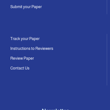
Submit your Paper
Track your Paper
Instructions to Reviewers
Review Paper
Contact Us