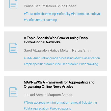
Parisa Begum Kaleel,Shina Sheen
#Focused web crawling
#infertility
#information retrieval
#reinforcement learning
A Topic-Specific Web Crawler using Deep
Convolutional Networks
Saed ALqaraleh,Hatice Meltem Nergız Sırın
#CNN
#natural language processing
#text classification
#topic specific crawler
#focused crawler
#web crawling
MAPNEWS: A Framework for Aggregating and
Organizing Online News Articles
Jeelani Ahmed,Muqeem Ahmed
#News aggregation
#information retrieval
#clustering
#data aggregation
#web scrapping