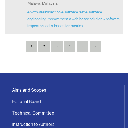
Malaya, Malaysia
#Softwareinspection
# software test
# software
engineering improvement
# web-based solution
# software
inspection tool
# inspection metrics
1
2
3
4
5
»
Aims and Scopes
Editorial Board
Technical Committee
Instruction to Authors