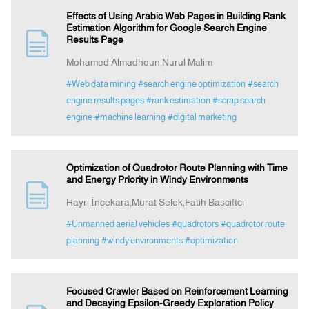
Effects of Using Arabic Web Pages in Building Rank
Estimation Algorithm for Google Search Engine
Results Page
Mohamed Almadhoun,Nurul Malim
#Web data mining
#search engine optimization
#search
engine results pages
#rank estimation
#scrap search
engine
#machine learning
#digital marketing
Optimization of Quadrotor Route Planning with Time
and Energy Priority in Windy Environments
Hayri İncekara,Murat Selek,Fatih Basciftci
#Unmanned aerial vehicles
#quadrotors
#quadrotor route
planning
#windy environments
#optimization
Focused Crawler Based on Reinforcement Learning
and Decaying Epsilon-Greedy Exploration Policy