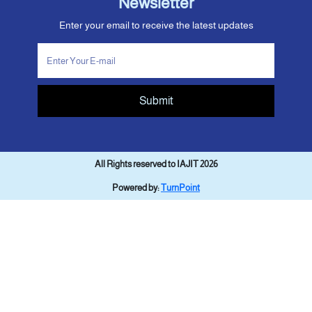
Newsletter
Enter your email to receive the latest updates
Submit
All Rights reserved to IAJIT 2026
Powered by:
TurnPoint