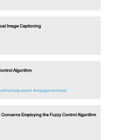
cal Image Captioning
ontrol Algorithm
dified salp swarm
#engagement level
 Concerns Employing the Fuzzy Control Algorithm