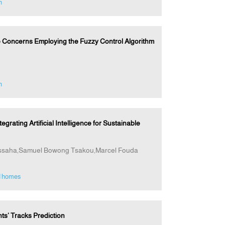
n
 Concerns Employing the Fuzzy Control Algorithm
n
ting Artificial Intelligence for Sustainable
ssaha,Samuel Bowong Tsakou,Marcel Fouda
d homes
s’ Tracks Prediction