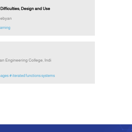
ifficulties; Design and Use
hebyan
arning
n Engineering College, Indi
mages
# iterated functions systems