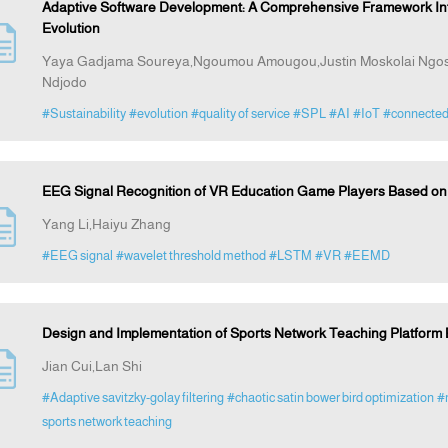
Adaptive Software Development: A Comprehensive Framework Integra
Evolution
Yaya Gadjama Soureya,Ngoumou Amougou,Justin Moskolai Ngo
Ndjodo
#Sustainability
#evolution
#quality of service
#SPL
#AI
#IoT
#connecte
EEG Signal Recognition of VR Education Game Players Based on
Yang Li,Haiyu Zhang
#EEG signal
#wavelet threshold method
#LSTM
#VR
#EEMD
Design and Implementation of Sports Network Teaching Platform 
Jian Cui,Lan Shi
#Adaptive savitzky-golay filtering
#chaotic satin bower bird optimization
#
sports network teaching