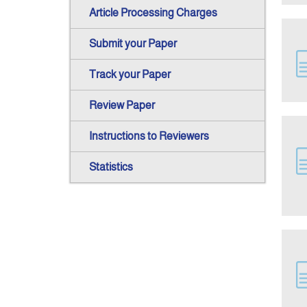
Article Processing Charges
Submit your Paper
Track your Paper
Review Paper
Instructions to Reviewers
Statistics