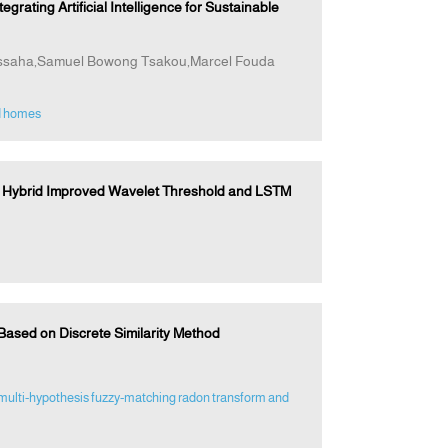
ting Artificial Intelligence for Sustainable
ssaha,Samuel Bowong Tsakou,Marcel Fouda
d homes
 Hybrid Improved Wavelet Threshold and LSTM
Based on Discrete Similarity Method
multi‐hypothesis fuzzy‐matching radon transform and