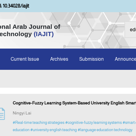
: 10.34028/iajit
onal Arab Journal of
Technology
(IAJIT)
Current Issue
Archives
Submission
Announc
Cognitive-Fuzzy Learning System-Based University English Smar
Ningyi Lai
#Real-time teaching strategies
#cognitive-fuzzy learning systems
#smart 
education
#university english teaching
#language education technology