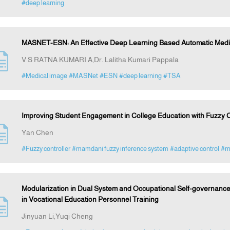
#deep learning
MASNET-ESN: An Effective Deep Learning Based Automatic Medi
V S RATNA KUMARI A,Dr. Lalitha Kumari Pappala
#Medical image
#MASNet
#ESN
#deep learning
#TSA
Improving Student Engagement in College Education with Fuzzy C
Yan Chen
#Fuzzy controller
#mamdani fuzzy inference system
#adaptive control
#mo
Modularization in Dual System and Occupational Self-governance
in Vocational Education Personnel Training
Jinyuan Li,Yuqi Cheng