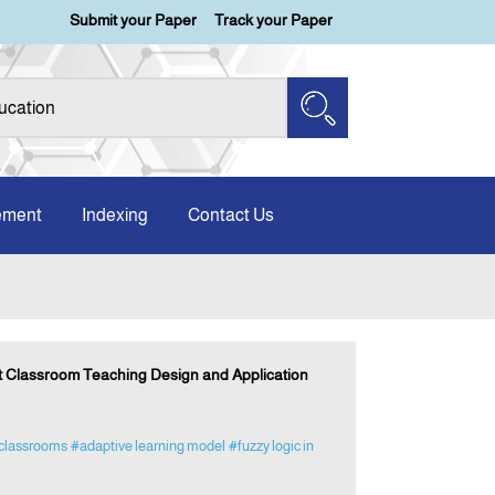
Submit your Paper
Track your Paper
ement
Indexing
Contact Us
t Classroom Teaching Design and Application
classrooms
#adaptive learning model
#fuzzy logic in