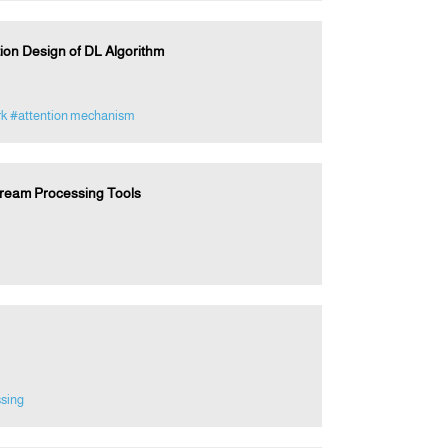
tion Design of DL Algorithm
rk
#attention mechanism
tream Processing Tools
ssing