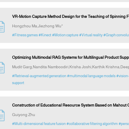
VR-Motion Capture Method Design for the Teaching of Spinning Fi
Hongzhou Ma,Jiezhong Wu*
#Fitness games
#Kinect
#Motion capture
#Virtual reality
#Graph convolut
Optimizing Multimodal RAG Systems for Multilingual Product Supp
Mudit Garg,Nandita Namboodiri,Krisha Joshi,Karthik Krishna,Deep
#Retrieval-augmented generation
#multimodal language models
#vision
support
Construction of Educational Resource System Based on Mahout Col
Guiyong Zhu
#Multi-dimensional feature fusion
#collaborative filtering algorithm
#pers