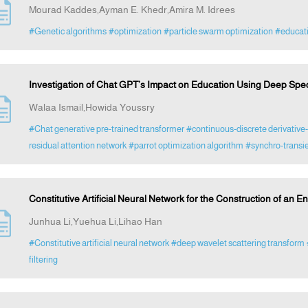
Mourad Kaddes,Ayman E. Khedr,Amira M. Idrees
#Genetic algorithms
#optimization
#particle swarm optimization
#educat
Investigation of Chat GPT’s Impact on Education Using Deep Spec
Walaa Ismail,Howida Youssry
#Chat generative pre-trained transformer
#continuous-discrete derivative-
residual attention network
#parrot optimization algorithm
#synchro-transie
Constitutive Artificial Neural Network for the Construction of an 
Junhua Li,Yuehua Li,Lihao Han
#Constitutive artificial neural network
#deep wavelet scattering transform
filtering