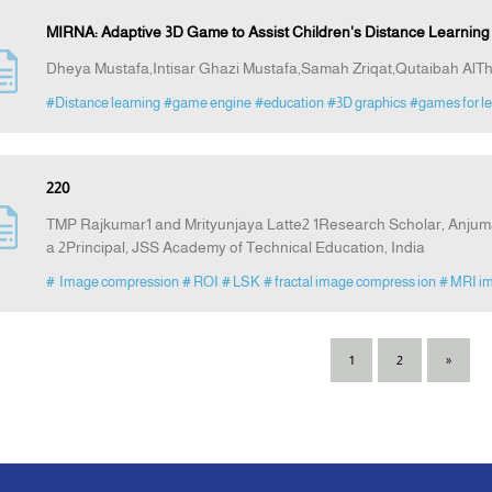
MIRNA: Adaptive 3D Game to Assist Children's Distance Learning D
Dheya Mustafa,Intisar Ghazi Mustafa,Samah Zriqat,Qutaibah AlT
#Distance learning
#game engine
#education
#3D graphics
#games for le
220
TMP Rajkumar1 and Mrityunjaya Latte2 1Research Scholar, Anjuma
a 2Principal, JSS Academy of Technical Education, India
# Image compression
# ROI
# LSK
# fractal image compress ion
# MRI i
1
2
»