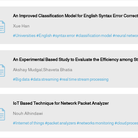
An Improved Classification Model for English Syntax Error Correc
Xue Han
#Universities
#English
#syntax error
#classification model
#neural netwo
An Experimental Based Study to Evaluate the Efficiency among S
Akshay Mudgal,Shaveta Bhatia
#Big data
#data streaming
#real time stream processing
IoT Based Technique for Network Packet Analyzer
Nouh Alhindawi
#Internet of things
#packet analyzers
#networks monitoring
#cloud proce