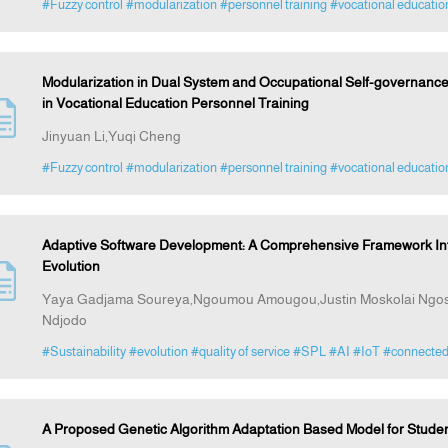
#Fuzzy control
#modularization
#personnel training
#vocational educatio
Modularization in Dual System and Occupational Self-governance
in Vocational Education Personnel Training
Jinyuan Li,Yuqi Cheng
#Fuzzy control
#modularization
#personnel training
#vocational educatio
Adaptive Software Development: A Comprehensive Framework Integra
Evolution
Yaya Gadjama Soureya,Ngoumou Amougou,Justin Moskolai Ngo
Ndjodo
#Sustainability
#evolution
#quality of service
#SPL
#AI
#IoT
#connecte
A Proposed Genetic Algorithm Adaptation Based Model for Student