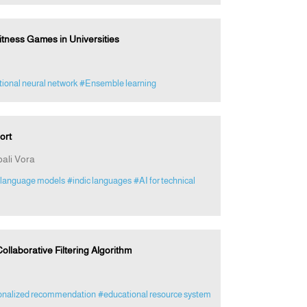
tness Games in Universities
ional neural network
#Ensemble learning
ort
ali Vora
-language models
#indic languages
#AI for technical
laborative Filtering Algorithm
onalized recommendation
#educational resource system