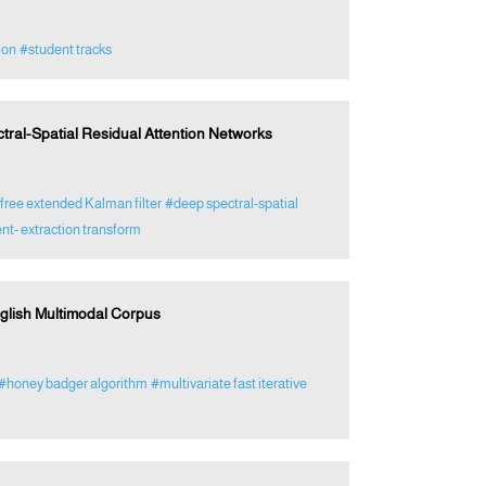
ion
#student tracks
tral-Spatial Residual Attention Networks
free extended Kalman filter
#deep spectral-spatial
nt- extraction transform
English Multimodal Corpus
#honey badger algorithm
#multivariate fast iterative