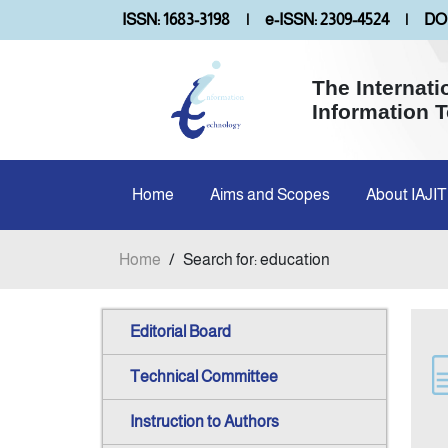
ISSN: 1683-3198
|
e-ISSN: 2309-4524
|
DOI
The Internati
Information 
Home
Aims and Scopes
About IAJIT
Home
/
Search for: education
Editorial Board
Technical Committee
Instruction to Authors